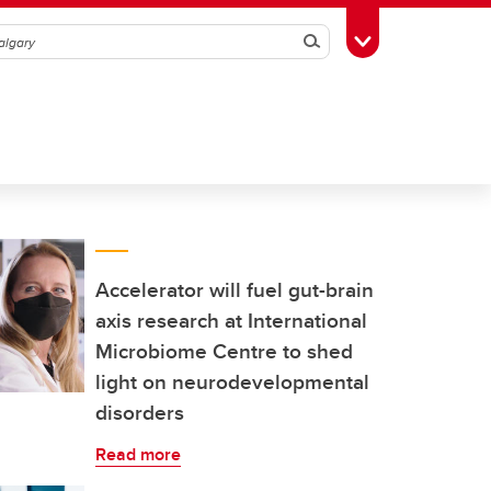
Search
Toggle Toolbox
Accelerator will fuel gut-brain
axis research at International
Microbiome Centre to shed
light on neurodevelopmental
disorders
Read more