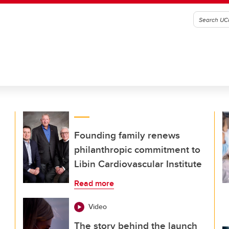
Founding family renews
philanthropic commitment to
Libin Cardiovascular Institute
Read more
Video
The story behind the launch