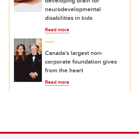
developing brain for
neurodevelopmental
disabilities in kids
Read more
Canada’s largest non-
corporate foundation gives
from the heart
Read more