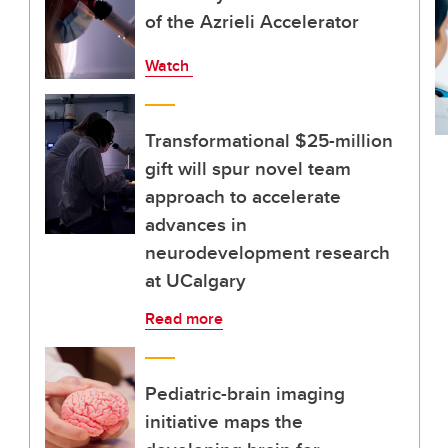
of the Azrieli Accelerator
Watch
Transformational $25-million
gift will spur novel team
approach to accelerate
advances in
neurodevelopment research
at UCalgary
Read more
Pediatric-brain imaging
initiative maps the