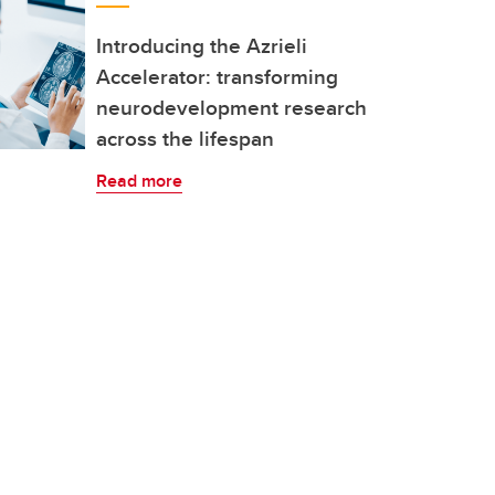
Introducing the Azrieli
Accelerator: transforming
neurodevelopment research
across the lifespan
Read more