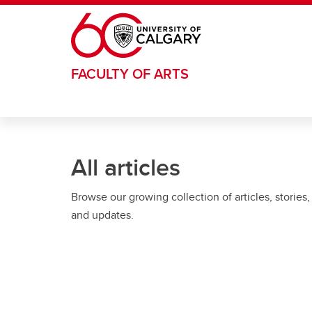
Skip to main content
FACULTY OF ARTS
All articles
Browse our growing collection of articles, stories,
and updates.