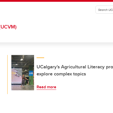
(UCVM)
UCalgary's Agricultural Literacy p
explore complex topics
Read more