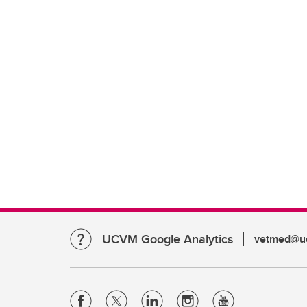
UCVM Google Analytics
vetmed@uc