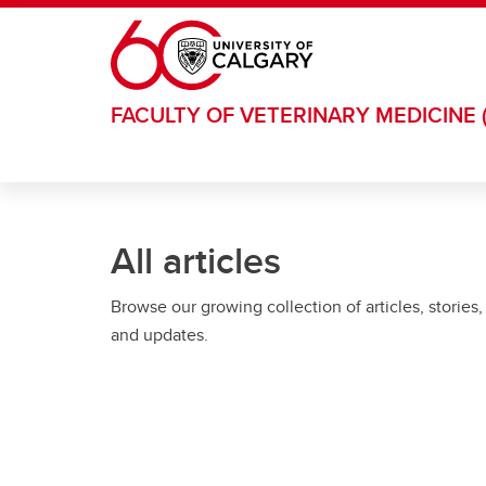
Skip to main content
FACULTY OF VETERINARY MEDICINE 
All articles
Browse our growing collection of articles, stories,
and updates.