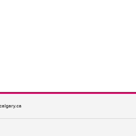
algary.ca