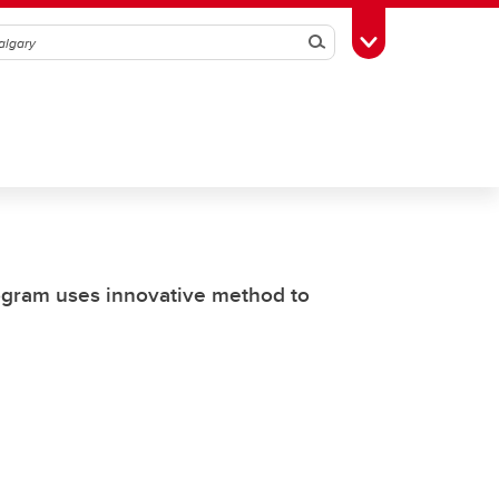
Search
Toggle Toolbox
rogram uses innovative method to