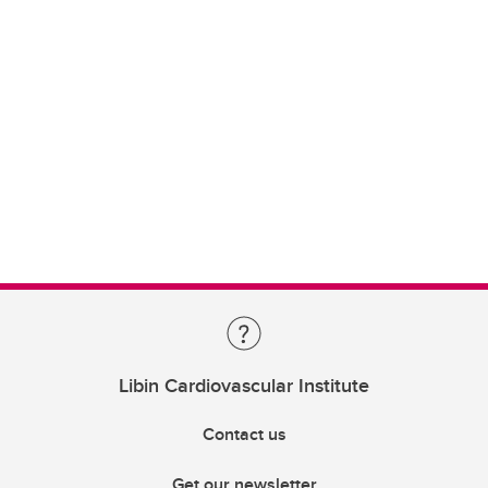
Libin Cardiovascular Institute
Contact us
Get our newsletter