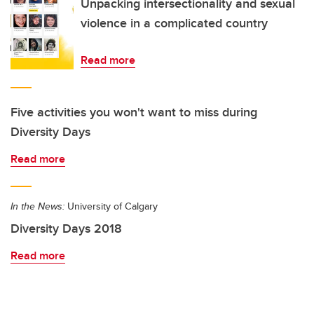
Unpacking intersectionality and sexual
violence in a complicated country
Read more
Five activities you won't want to miss during
Diversity Days
Read more
In the News:
University of Calgary
Diversity Days 2018
Read more