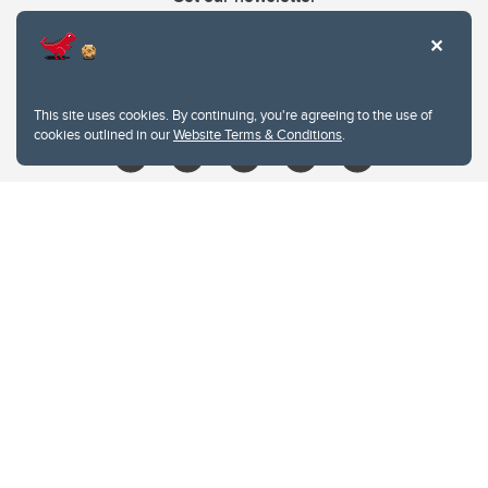
403.210.6157
libin@ucalgary.ca
This site uses cookies. By continuing, you're agreeing to the use of
cookies outlined in our
Website Terms & Conditions
.
Website Terms & Conditions
Privacy Policy
Website feedback