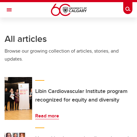
Skip to main content
Togg
Toggle Navigation
LIBIN CARDIOVASCULAR INSTITUTE
All articles
An entity of the University of Calgary and Alberta Health Services
Browse our growing collection of articles, stories, and
updates.
Libin Cardiovascular Institute program
recognized for equity and diversity
Read more