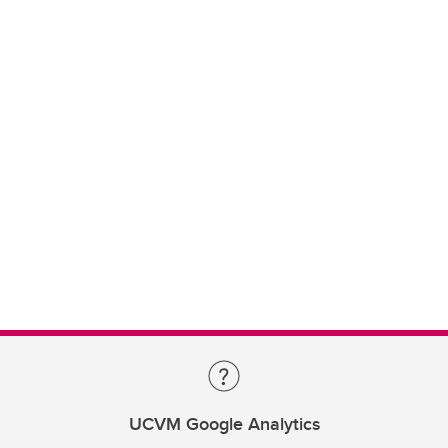
UCVM Google Analytics