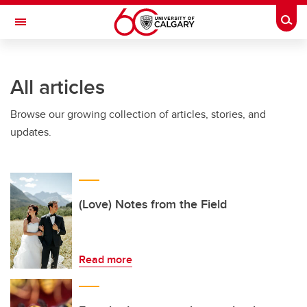
Skip to main content
Togg
Toggle Navigation
FACULTY OF VETERINARY MEDICINE (UCVM)
All articles
Browse our growing collection of articles, stories, and
updates.
(Love) Notes from the Field
Read more