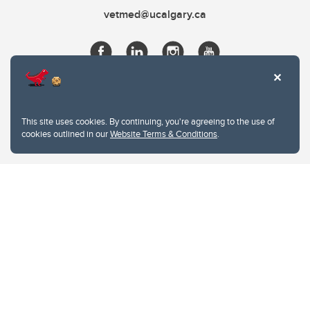
vetmed@ucalgary.ca
This site uses cookies. By continuing, you're agreeing to the use of
cookies outlined in our
Website Terms & Conditions
.
Website Terms & Conditions
Privacy Policy
Website feedback
University of Calgary
2500 University Drive NW
Calgary Alberta
T2N 1N4
CANADA