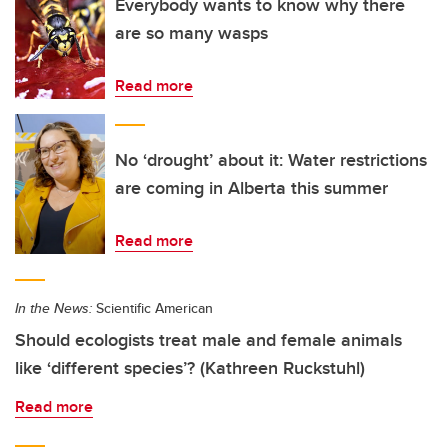
Everybody wants to know why there
are so many wasps
Read more
No ‘drought’ about it: Water restrictions
are coming in Alberta this summer
Read more
In the News:
Scientific American
Should ecologists treat male and female animals
like ‘different species’? (Kathreen Ruckstuhl)
Read more