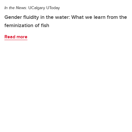
In the News:
UCalgary UToday
Gender fluidity in the water: What we learn from the
feminization of fish
Read more