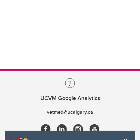
UCVM Google Analytics
vetmed@ucalgary.ca