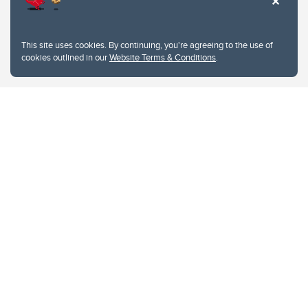
This site uses cookies. By continuing, you're agreeing to the use of
cookies outlined in our
Website Terms & Conditions
.
Website Terms & Conditions
Privacy Policy
Website feedback
University of Calgary
2500 University Drive NW
Calgary Alberta
T2N 1N4
CANADA
Copyright © 2026