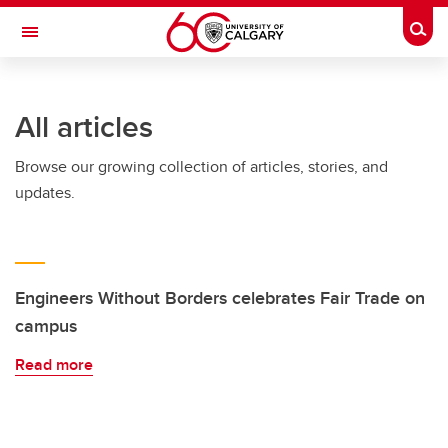
Skip to main content
Togg
Toggle Navigation
FACULTY OF VETERINARY MEDICINE (UCVM)
All articles
Browse our growing collection of articles, stories, and
updates.
Engineers Without Borders celebrates Fair Trade on
campus
Read more