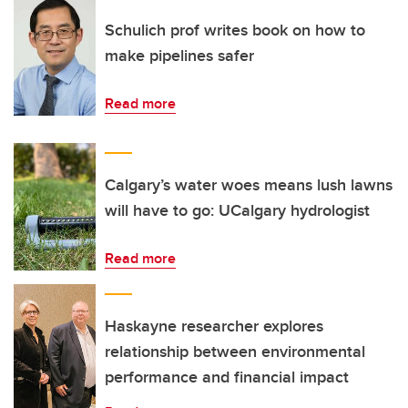
Schulich prof writes book on how to
make pipelines safer
Read more
Calgary’s water woes means lush lawns
will have to go: UCalgary hydrologist
Read more
Haskayne researcher explores
relationship between environmental
performance and financial impact