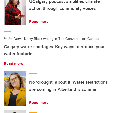
UCalgary podcast amplifies climate
action through community voices
Read more
In the News:
Kerry Black writing in The Conversation Canada
Calgary water shortages: Key ways to reduce your
water footprint
Read more
No ‘drought’ about it: Water restrictions
are coming in Alberta this summer
Read more