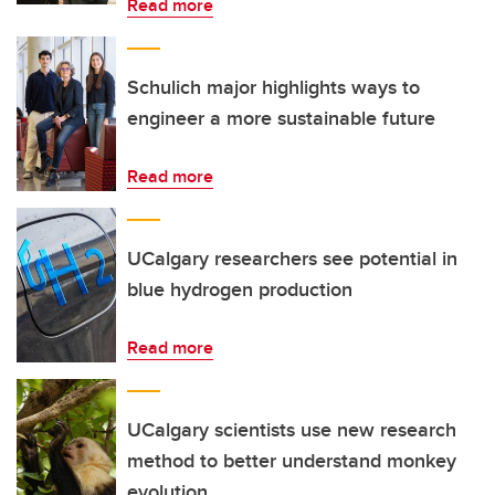
Read more
Schulich major highlights ways to
engineer a more sustainable future
Read more
UCalgary researchers see potential in
blue hydrogen production
Read more
UCalgary scientists use new research
method to better understand monkey
evolution