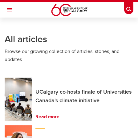
Skip to main content
Togg
Toggle Navigation
ARNIE CHARBONNEAU CANCER
INSTITUTE
All articles
A partnership between the University of Calgary and Alberta Health Services
Browse our growing collection of articles, stories, and
updates.
UCalgary co-hosts finale of Universities
Canada's climate initiative
Read more