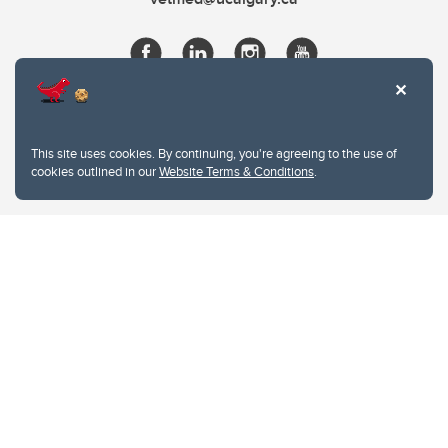
This site uses cookies. By continuing, you're agreeing to the use of
cookies outlined in our
Website Terms & Conditions
.
Website Terms & Conditions
Privacy Policy
Website feedback
University of Calgary
2500 University Drive NW
Calgary Alberta
T2N 1N4
CANADA