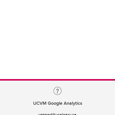
UCVM Google Analytics
vetmed@ucalgary.ca