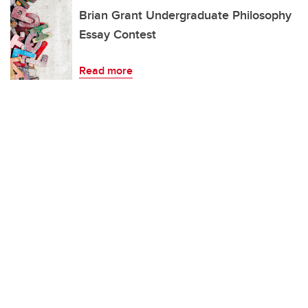
Brian Grant Undergraduate Philosophy
Essay Contest
Read more