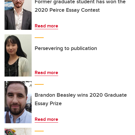
Former graduate student has won the
2020 Peirce Essay Contest
Read more
Persevering to publication
Read more
Brandon Beasley wins 2020 Graduate
Essay Prize
Read more