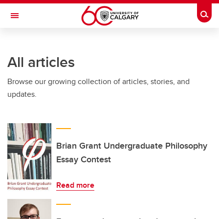
Skip to main content
Togg
Toggle Navigation
FACULTY OF VETERINARY MEDICINE (UCVM)
All articles
Browse our growing collection of articles, stories, and
updates.
Brian Grant Undergraduate Philosophy
Essay Contest
Read more