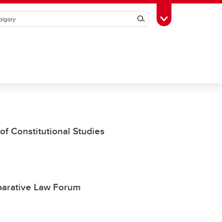
Search
Toggle Toolbox
of Constitutional Studies
parative Law Forum