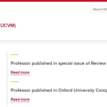
(UCVM)
Professor published in special issue of Review 
Read more
Professor published in Oxford University Com
Read more