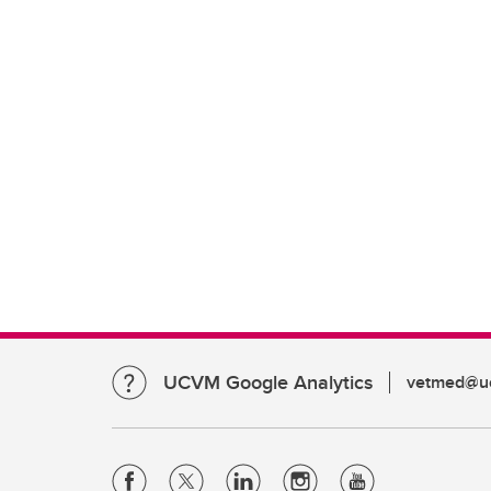
UCVM Google Analytics
vetmed@uc