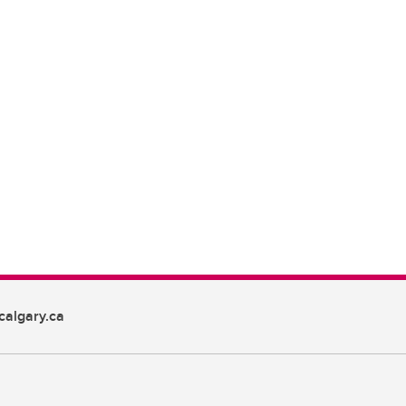
algary.ca