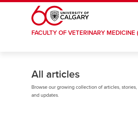
Skip to main content
FACULTY OF VETERINARY MEDICINE 
All articles
Browse our growing collection of articles, stories,
and updates.