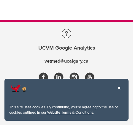
UCVM Google Analytics
vetmed@ucalgary.ca
This site uses cookies. By continuing, you're agreeing to the use of
cookies outlined in our
Website Terms & Conditions
.