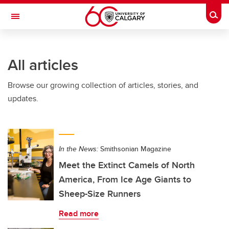
Skip to main content
Togg
Toggle Navigation
FACULTY OF VETERINARY MEDICINE (UCVM)
All articles
Browse our growing collection of articles, stories, and
updates.
In the News:
Smithsonian Magazine
Meet the Extinct Camels of North
America, From Ice Age Giants to
Sheep-Size Runners
Read more