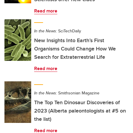
Read more
In the News:
SciTechDaily
New Insights Into Earth’s First
Organisms Could Change How We
Search for Extraterrestrial Life
Read more
In the News:
Smithsonian Magazine
The Top Ten Dinosaur Discoveries of
2023 (Alberta paleontologists at #5 on
the list)
Read more