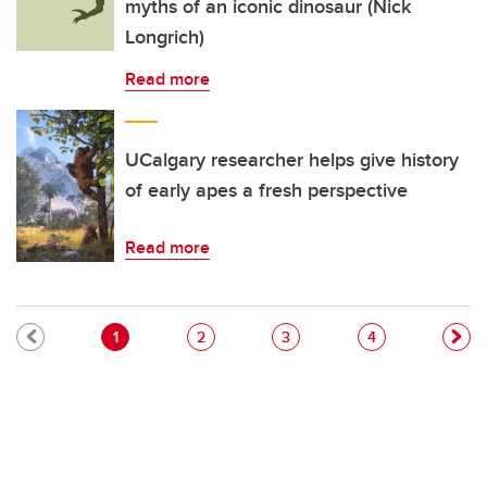
myths of an iconic dinosaur (Nick
Longrich)
Read more
UCalgary researcher helps give history
of early apes a fresh perspective
Read more
Pagination
Current page
Page
Page
Page
1
2
3
4