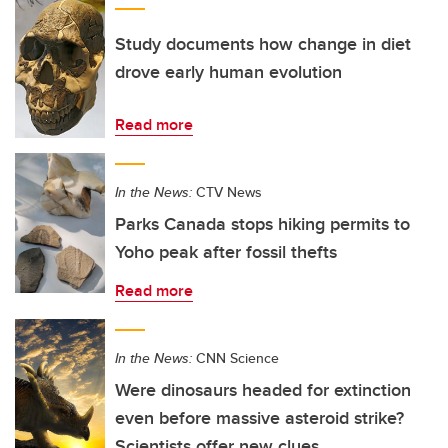
Study documents how change in diet
drove early human evolution
Read more
In the News:
CTV News
Parks Canada stops hiking permits to
Yoho peak after fossil thefts
Read more
In the News:
CNN Science
Were dinosaurs headed for extinction
even before massive asteroid strike?
Scientists offer new clues