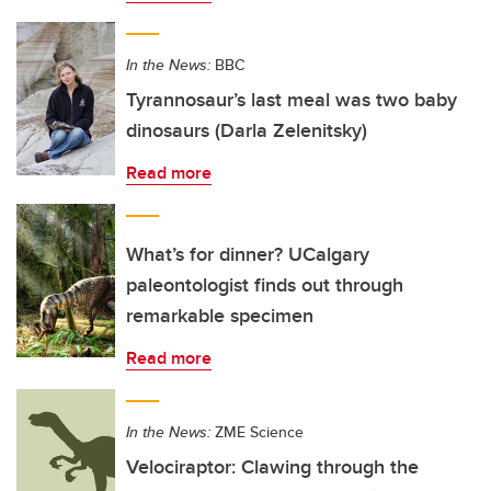
In the News:
BBC
Tyrannosaur’s last meal was two baby
dinosaurs (Darla Zelenitsky)
Read more
What’s for dinner? UCalgary
paleontologist finds out through
remarkable specimen
Read more
In the News:
ZME Science
Velociraptor: Clawing through the