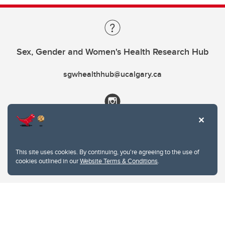
Sex, Gender and Women's Health Research Hub
sgwhealthhub@ucalgary.ca
This site uses cookies. By continuing, you're agreeing to the use of
cookies outlined in our
Website Terms & Conditions
.
Website Terms & Conditions