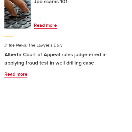
Job scams 101
Read more
In the News:
The Lawyer's Daily
Alberta Court of Appeal rules judge erred in
applying fraud test in well drilling case
Read more