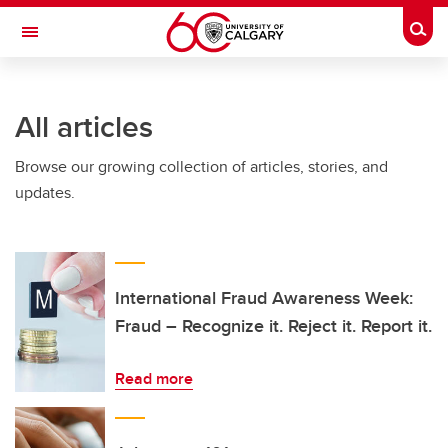
Skip to main content
Togg
Toggle Navigation
O'BRIEN INSTITUTE FOR PUBLIC HEALTH
All articles
Browse our growing collection of articles, stories, and
updates.
International Fraud Awareness Week:
Fraud – Recognize it. Reject it. Report it.
Read more