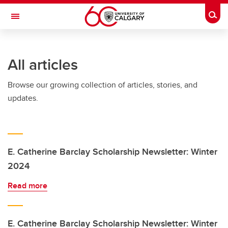
Skip to main content
Togg
Toggle Navigation
SCHULICH SCHOOL OF ENGINEERING
All articles
Browse our growing collection of articles, stories, and
updates.
E. Catherine Barclay Scholarship Newsletter: Winter
2024
Read more
E. Catherine Barclay Scholarship Newsletter: Winter