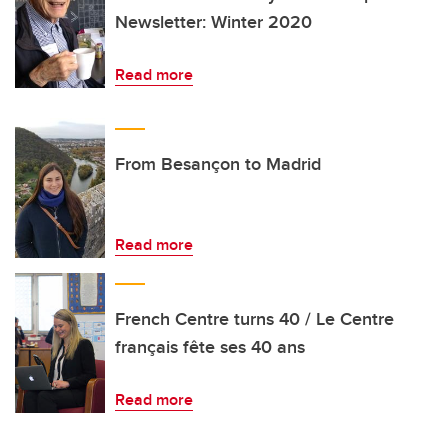
Newsletter: Winter 2020
Read more
From Besançon to Madrid
Read more
French Centre turns 40 / Le Centre
français fête ses 40 ans
Read more