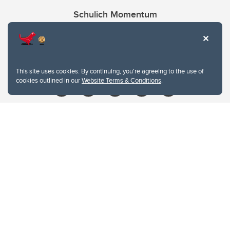
Schulich Momentum
Contacts
Give
This site uses cookies. By continuing, you're agreeing to the use of
cookies outlined in our
Website Terms & Conditions
.
Website Terms & Conditions
Privacy Policy
Website feedback