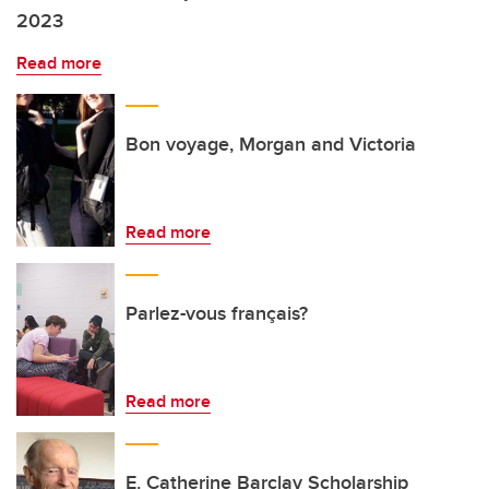
2023
Read more
Bon voyage, Morgan and Victoria
Read more
Parlez-vous français?
Read more
E. Catherine Barclay Scholarship