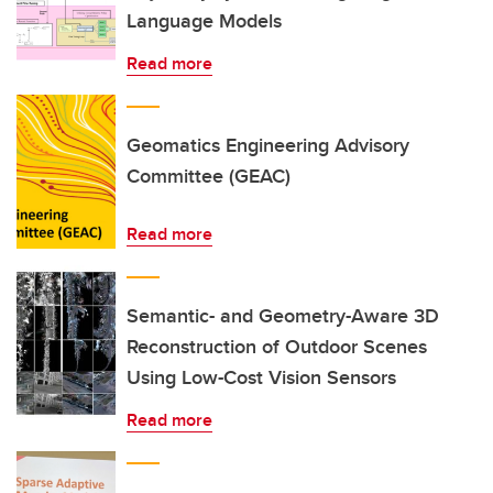
Language Models
Read more
Geomatics Engineering Advisory
Committee (GEAC)
Read more
Semantic- and Geometry-Aware 3D
Reconstruction of Outdoor Scenes
Using Low-Cost Vision Sensors
Read more