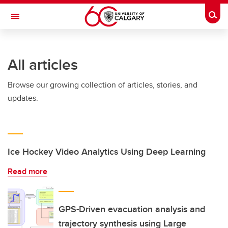
Skip to main content
Togg
Toggle Navigation
All articles
Browse our growing collection of articles, stories, and
updates.
Ice Hockey Video Analytics Using Deep Learning
Read more
GPS-Driven evacuation analysis and
trajectory synthesis using Large