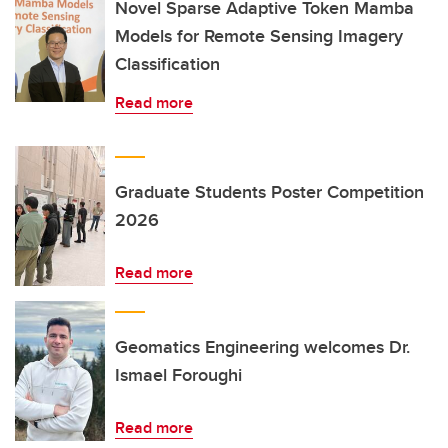
Novel Sparse Adaptive Token Mamba
Models for Remote Sensing Imagery
Classification
Read more
Graduate Students Poster Competition
2026
Read more
Geomatics Engineering welcomes Dr.
Ismael Foroughi
Read more