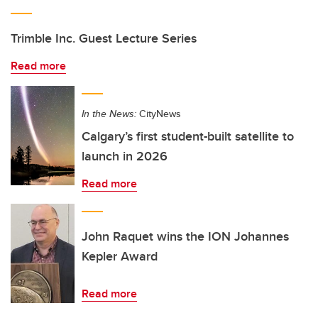
Trimble Inc. Guest Lecture Series
Read more
In the News:
CityNews
Calgary’s first student-built satellite to
launch in 2026
Read more
John Raquet wins the ION Johannes
Kepler Award
Read more