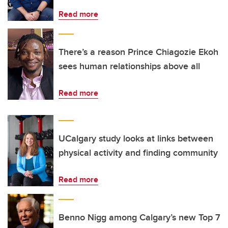
Read more
There’s a reason Prince Chiagozie Ekoh
sees human relationships above all
Read more
UCalgary study looks at links between
physical activity and finding community
Read more
Benno Nigg among Calgary’s new Top 7