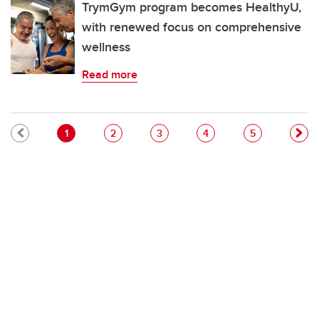
TrymGym program becomes HealthyU,
with renewed focus on comprehensive
wellness
Read more
Pagination
Current page
Page
Page
Page
Page
1
2
3
4
5