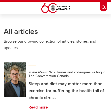
Skip to main content
Togg
Toggle Navigation
FACULTY OF VETERINARY MEDICINE (UCVM)
All articles
Browse our growing collection of articles, stories, and
updates.
In the News:
Nick Turner and colleagues writing in
The Conversation Canada
Sleep and diet may matter more than
exercise for buffering the health toll of
chronic stress
Read more