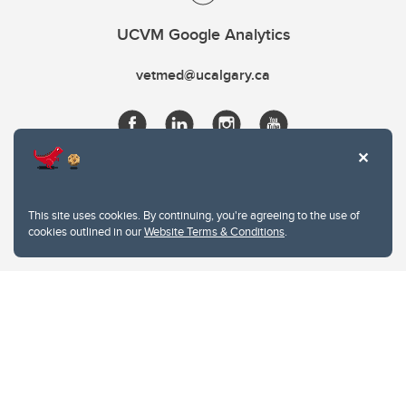
UCVM Google Analytics
vetmed@ucalgary.ca
This site uses cookies. By continuing, you're agreeing to the use of
cookies outlined in our
Website Terms & Conditions
.
Website Terms & Conditions
Privacy Policy
Website feedback