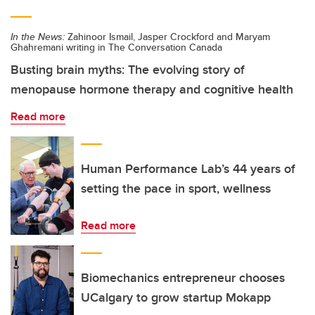
In the News:
Zahinoor Ismail, Jasper Crockford and Maryam
Ghahremani writing in The Conversation Canada
Busting brain myths: The evolving story of
menopause hormone therapy and cognitive health
Read more
Human Performance Lab’s 44 years of
setting the pace in sport, wellness
Read more
Biomechanics entrepreneur chooses
UCalgary to grow startup Mokapp