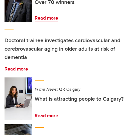
Over 70 winners
Read more
Doctoral trainee investigates cardiovascular and
cerebrovascular aging in older adults at risk of
dementia
Read more
In the News:
QR Calgary
What is attracting people to Calgary?
Read more