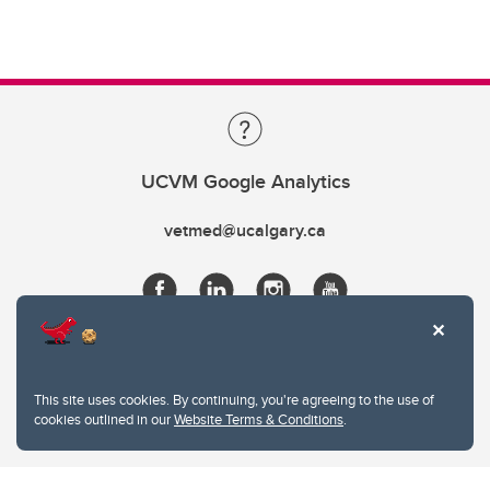
UCVM Google Analytics
vetmed@ucalgary.ca
This site uses cookies. By continuing, you're agreeing to the use of
cookies outlined in our
Website Terms & Conditions
.