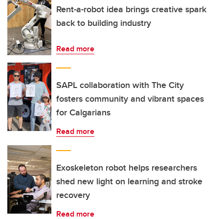
Rent-a-robot idea brings creative spark
back to building industry
Read more
SAPL collaboration with The City
fosters community and vibrant spaces
for Calgarians
Read more
Exoskeleton robot helps researchers
shed new light on learning and stroke
recovery
Read more