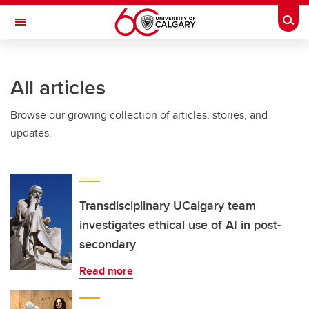
Skip to main content
Togg
Toggle Navigation
FACULTY OF VETERINARY MEDICINE (UCVM)
All articles
Browse our growing collection of articles, stories, and
updates.
Transdisciplinary UCalgary team
investigates ethical use of AI in post-
secondary
Read more