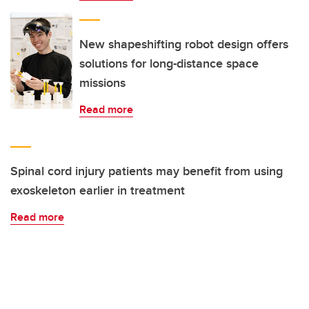
New shapeshifting robot design offers
solutions for long-distance space
missions
Read more
Spinal cord injury patients may benefit from using
exoskeleton earlier in treatment
Read more