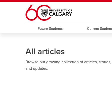
Skip to main content
Future Students
Current Studen
All articles
Browse our growing collection of articles, stories,
and updates.