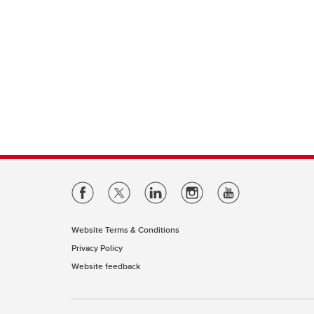
Website Terms & Conditions
Privacy Policy
Website feedback