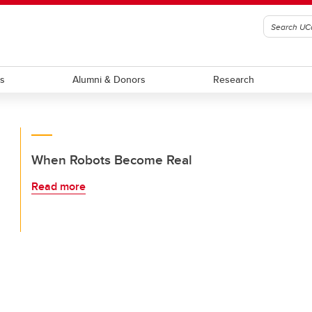
ts
Alumni & Donors
Research
When Robots Become Real
Read more