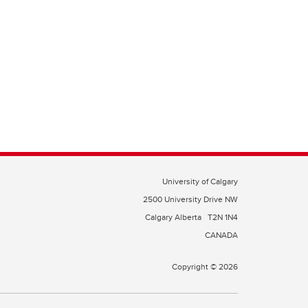
University of Calgary
2500 University Drive NW
Calgary Alberta
T2N 1N4
CANADA
Copyright © 2026