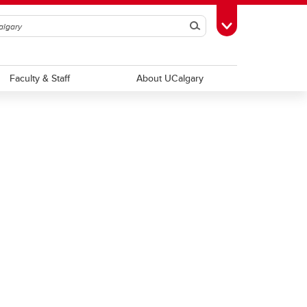
Search
Toggle Toolbox
Faculty & Staff
About UCalgary