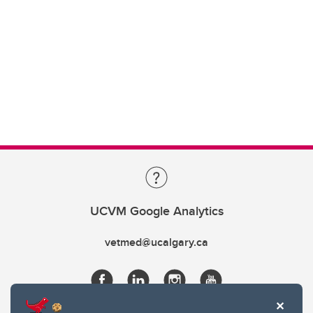
UCVM Google Analytics
vetmed@ucalgary.ca