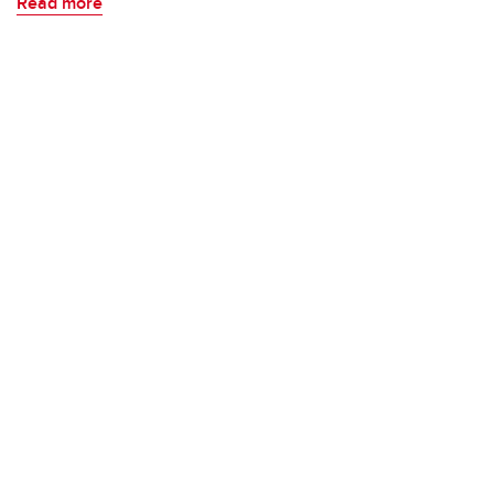
Read more