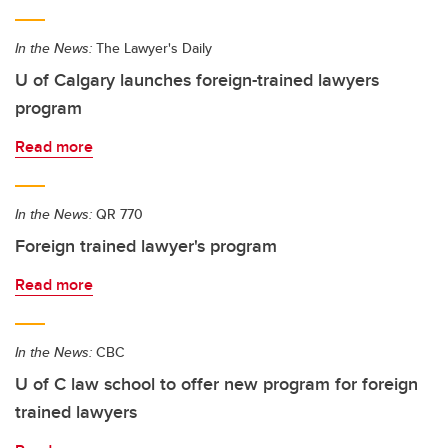
In the News:
The Lawyer's Daily
U of Calgary launches foreign-trained lawyers
program
Read more
In the News:
QR 770
Foreign trained lawyer's program
Read more
In the News:
CBC
U of C law school to offer new program for foreign
trained lawyers