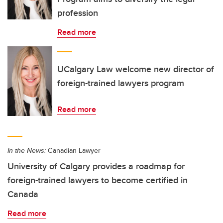
profession
Read more
UCalgary Law welcome new director of
foreign-trained lawyers program
Read more
In the News:
Canadian Lawyer
University of Calgary provides a roadmap for
foreign-trained lawyers to become certified in
Canada
Read more