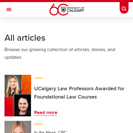
Skip to main content
Togg
Toggle Navigation
FACULTY OF VETERINARY MEDICINE (UCVM)
All articles
Browse our growing collection of articles, stories, and
updates.
UCalgary Law Professors Awarded for
Foundational Law Courses
Read more
In the News:
CBC