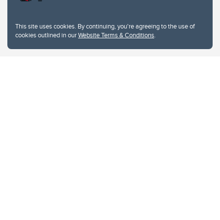
This site uses cookies. By continuing, you're agreeing to the use of
cookies outlined in our
Website Terms & Conditions
.
Website Terms & Conditions
Privacy Policy
Website feedback
University of Calgary
2500 University Drive NW
Calgary Alberta
T2N 1N4
CANADA
Copyright © 2026