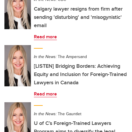
Calgary lawyer resigns from firm after
sending 'disturbing' and 'misogynistic'
email
Read more
In the News:
The Ampersand
[LISTEN] Bridging Borders: Achieving
Equity and Inclusion for Foreign-Trained
Lawyers in Canada
Read more
In the News:
The Gauntlet
U of C’s Foreign-Trained Lawyers
Program aims to diversify the legal