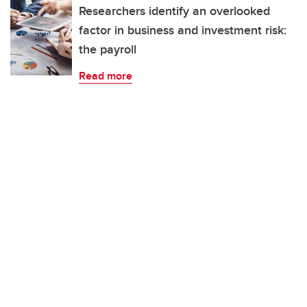
Researchers identify an overlooked
factor in business and investment risk:
the payroll
Read more