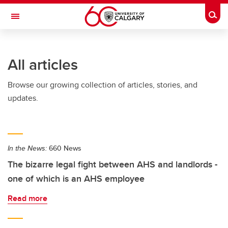
Skip to main content
Togg
Toggle Navigation
FACULTY OF VETERINARY MEDICINE (UCVM)
All articles
Browse our growing collection of articles, stories, and
updates.
In the News:
660 News
The bizarre legal fight between AHS and landlords -
one of which is an AHS employee
Read more