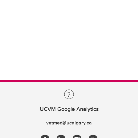
UCVM Google Analytics
vetmed@ucalgary.ca