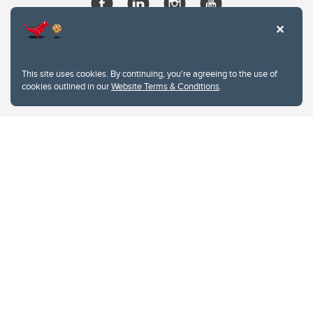
This site uses cookies. By continuing, you're agreeing to the use of
cookies outlined in our
Website Terms & Conditions
.
Website Terms & Conditions
Privacy Policy
Website feedback
University of Calgary
2500 University Drive NW
Calgary Alberta
T2N 1N4
CANADA
Copyright © 2026