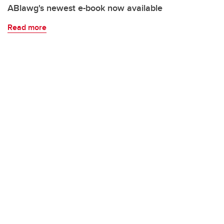
ABlawg's newest e-book now available
Read more