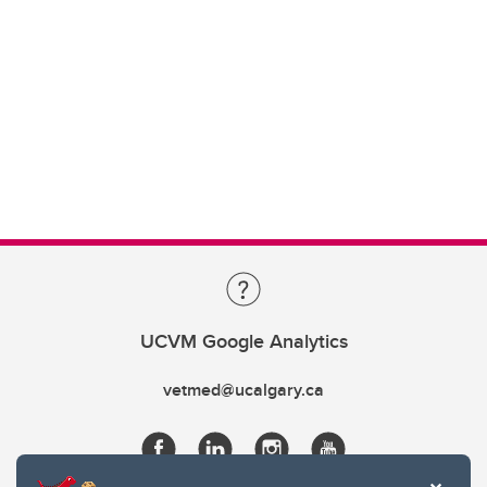
UCVM Google Analytics
vetmed@ucalgary.ca