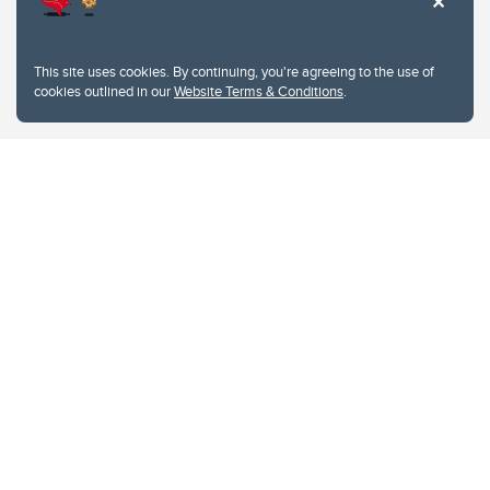
This site uses cookies. By continuing, you're agreeing to the use of
cookies outlined in our
Website Terms & Conditions
.
Website Terms & Conditions
Privacy Policy
Website feedback
University of Calgary
2500 University Drive NW
Calgary Alberta
T2N 1N4
CANADA
Copyright © 2026