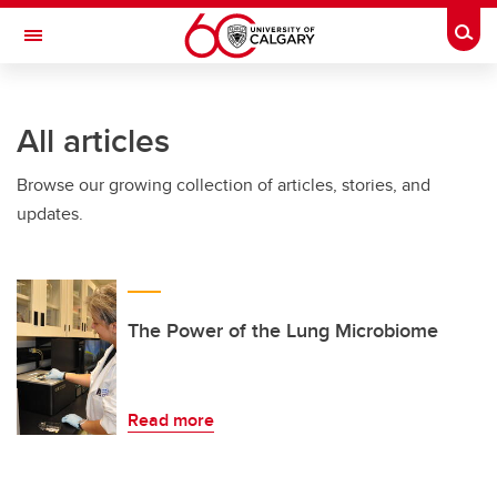
Skip to main content
Togg
Toggle Navigation
FACULTY OF VETERINARY MEDICINE (UCVM)
All articles
Browse our growing collection of articles, stories, and
updates.
The Power of the Lung Microbiome
Read more