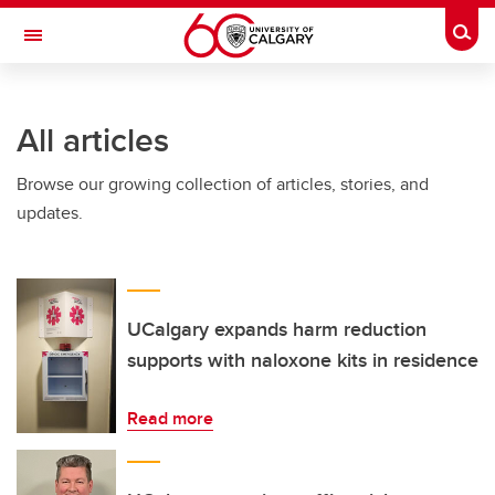
Skip to main content
Togg
Toggle Navigation
FACULTY OF VETERINARY MEDICINE (UCVM)
All articles
Browse our growing collection of articles, stories, and
updates.
UCalgary expands harm reduction
supports with naloxone kits in residence
Read more