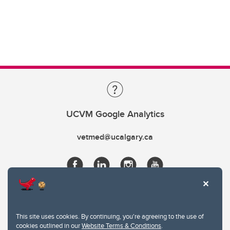
UCVM Google Analytics
vetmed@ucalgary.ca
This site uses cookies. By continuing, you're agreeing to the use of
cookies outlined in our
Website Terms & Conditions
.