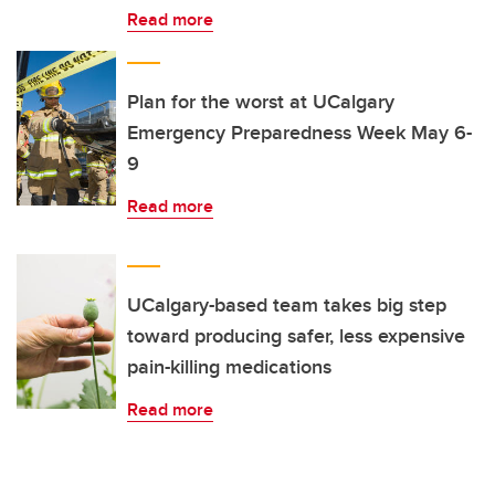
Read more
Plan for the worst at UCalgary
Emergency Preparedness Week May 6-
9
Read more
UCalgary-based team takes big step
toward producing safer, less expensive
pain-killing medications
Read more