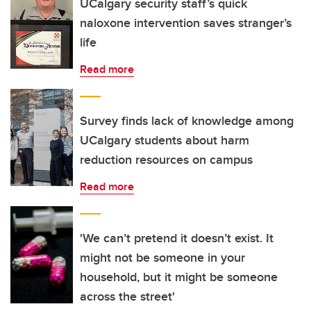
UCalgary security staff’s quick
naloxone intervention saves stranger’s
life
Read more
Survey finds lack of knowledge among
UCalgary students about harm
reduction resources on campus
Read more
'We can’t pretend it doesn’t exist. It
might not be someone in your
household, but it might be someone
across the street'