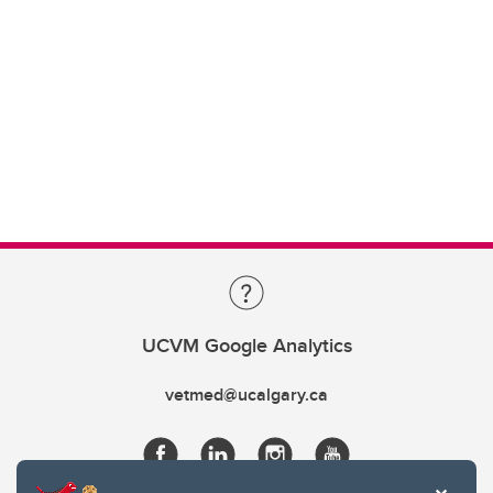
UCVM Google Analytics
vetmed@ucalgary.ca