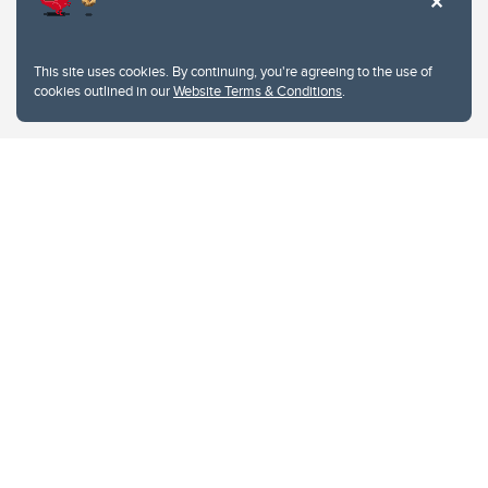
This site uses cookies. By continuing, you're agreeing to the use of
cookies outlined in our
Website Terms & Conditions
.
Website Terms & Conditions
Privacy Policy
Website feedback
University of Calgary
2500 University Drive NW
Calgary Alberta
T2N 1N4
CANADA
Copyright © 2026