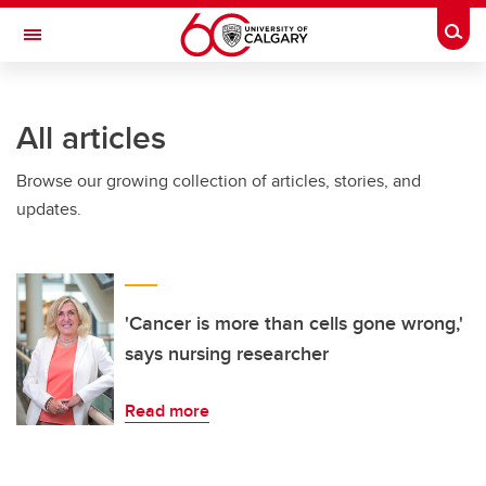
Skip to main content
Togg
Toggle Navigation
FACULTY OF VETERINARY MEDICINE (UCVM)
All articles
Browse our growing collection of articles, stories, and
updates.
'Cancer is more than cells gone wrong,'
says nursing researcher
Read more