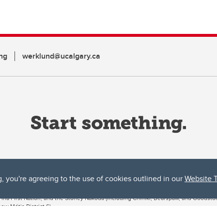
ng
werklund@ucalgary.ca
g, you're agreeing to the use of cookies outlined in our
Website 
ta, both acknowledges and pays tribute to the traditional territories of the peoples
uut’ina First Nation, and the Stoney Nakoda (including Chiniki, Bearspaw, and Goodsto
ow Métis District 6).