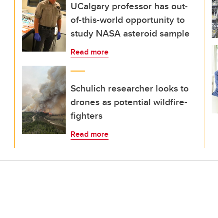
UCalgary professor has out-
of-this-world opportunity to
study NASA asteroid sample
Read more
Schulich researcher looks to
drones as potential wildfire-
fighters
Read more