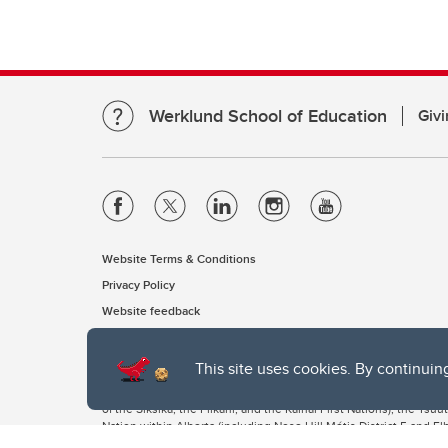
Werklund School of Education
Givi
Website Terms & Conditions
Privacy Policy
Website feedback
This site uses cookies. By continuin
The University of Calgary, located in the heart of Southern Alber
of the Siksika, the Piikani, and the Kainai First Nations), the Ts
Nation within Alberta (including Nose Hill Métis District 5 and Elb