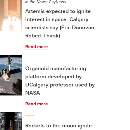
In the News:
CityNews
Artemis expected to ignite
interest in space: Calgary
scientists say (Eric Donovan,
Robert Thirsk)
Read more
Organoid manufacturing
platform developed by
UCalgary professor used by
NASA
Read more
Rockets to the moon ignite