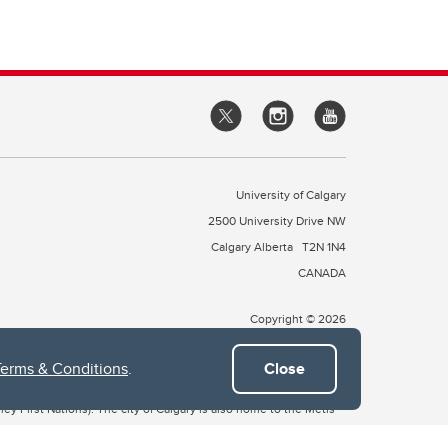
University of Calgary
2500 University Drive NW
Calgary Alberta
T2N 1N4
CANADA
Copyright © 2026
Terms & Conditions
.
Close
 of Treaty 7, which include the Blackfoot Confederacy (comprised
ney First Nations). The city of Calgary is also home to the Métis