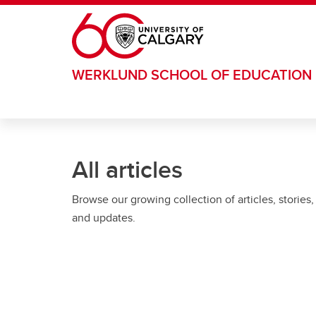
Skip to main content
WERKLUND SCHOOL OF EDUCATION
All articles
Browse our growing collection of articles, stories,
and updates.