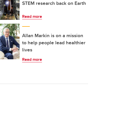
STEM research back on Earth
Read more
Allan Markin is on a mission
to help people lead healthier
lives
Read more