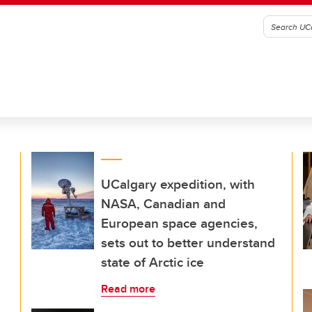
UCalgary expedition, with
NASA, Canadian and
European space agencies,
sets out to better understand
state of Arctic ice
Read more