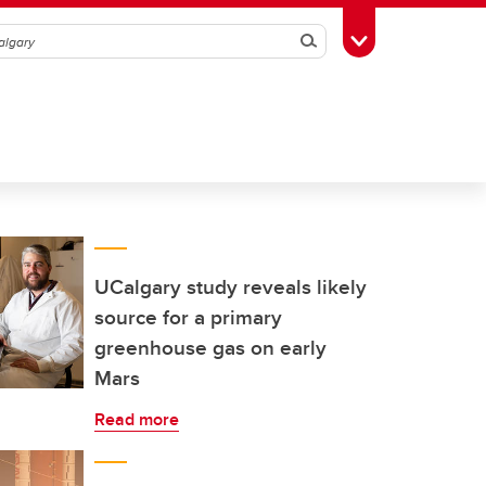
Search
Toggle Toolbox
UCalgary study reveals likely
source for a primary
greenhouse gas on early
Mars
Read more