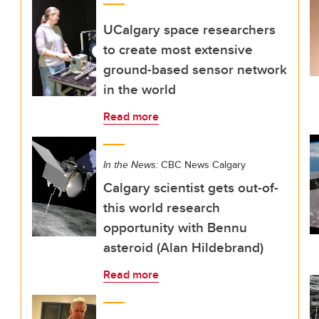
UCalgary space researchers
to create most extensive
ground-based sensor network
in the world
Read more
In the News:
CBC News Calgary
Calgary scientist gets out-of-
this world research
opportunity with Bennu
asteroid (Alan Hildebrand)
Read more