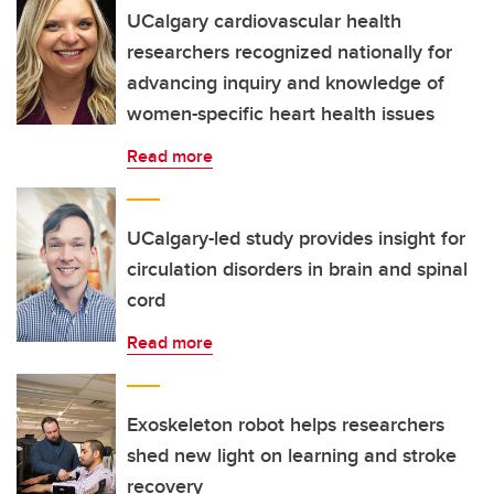
UCalgary cardiovascular health
researchers recognized nationally for
advancing inquiry and knowledge of
women-specific heart health issues
Read more
UCalgary-led study provides insight for
circulation disorders in brain and spinal
cord
Read more
Exoskeleton robot helps researchers
shed new light on learning and stroke
recovery