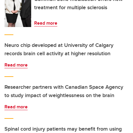
treatment for multiple sclerosis
Read more
Neuro chip developed at University of Calgary
records brain cell activity at higher resolution
Read more
Researcher partners with Canadian Space Agency
to study impact of weightlessness on the brain
Read more
Spinal cord injury patients may benefit from using