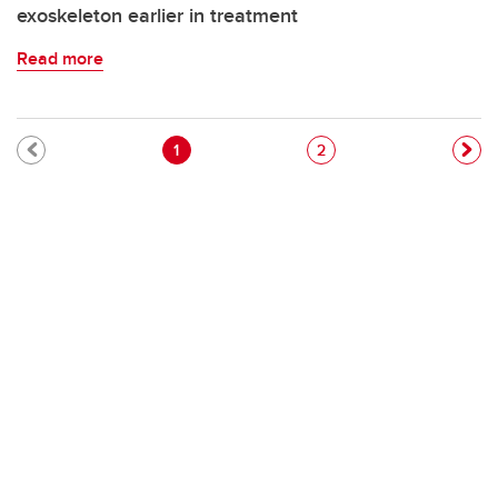
exoskeleton earlier in treatment
Read more
Pagination
Current page
Page
1
2