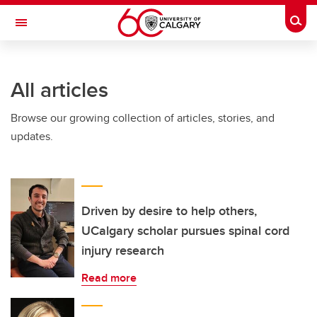
Skip to main content
Togg
Toggle Navigation
FACULTY OF ARTS
All articles
Browse our growing collection of articles, stories, and
updates.
Driven by desire to help others,
UCalgary scholar pursues spinal cord
injury research
Read more