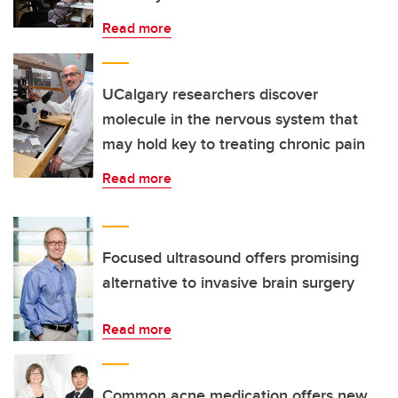
Read more
UCalgary researchers discover
molecule in the nervous system that
may hold key to treating chronic pain
Read more
Focused ultrasound offers promising
alternative to invasive brain surgery
Read more
Common acne medication offers new