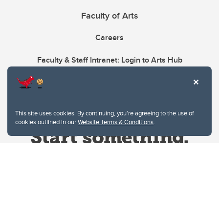
Faculty of Arts
Careers
Faculty & Staff Intranet: Login to Arts Hub
This site uses cookies. By continuing, you're agreeing to the use of
cookies outlined in our
Website Terms & Conditions
.
Website Terms & Conditions
Privacy Policy