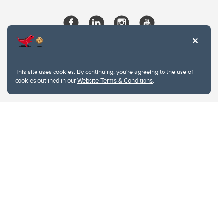
This site uses cookies. By continuing, you're agreeing to the use of
cookies outlined in our
Website Terms & Conditions
.
Website Terms & Conditions
Privacy Policy
Website feedback
University of Calgary
2500 University Drive NW
Calgary Alberta
T2N 1N4
CANADA