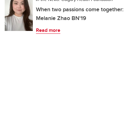
When two passions come together:
Melanie Zhao BN'19
Read more