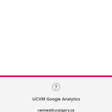
UCVM Google Analytics
vetmed@ucalgary.ca