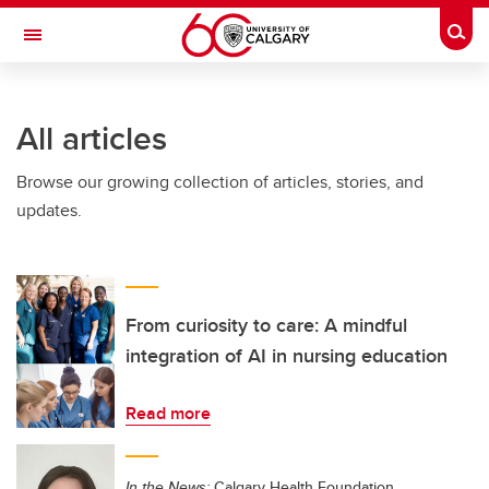
Skip to main content
Togg
Toggle Navigation
FACULTY OF VETERINARY MEDICINE (UCVM)
All articles
Browse our growing collection of articles, stories, and
updates.
From curiosity to care: A mindful
integration of AI in nursing education
Read more
In the News:
Calgary Health Foundation