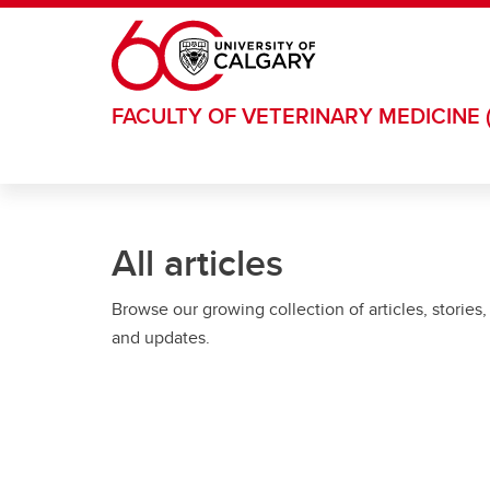
Skip to main content
FACULTY OF VETERINARY MEDICINE 
All articles
Browse our growing collection of articles, stories,
and updates.