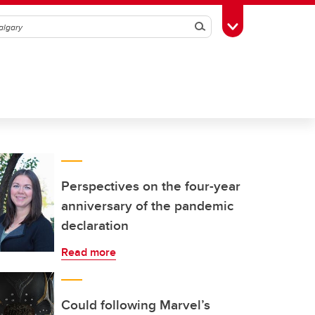
Search
Toggle Toolbox
Perspectives on the four-year
anniversary of the pandemic
declaration
Read more
Could following Marvel’s