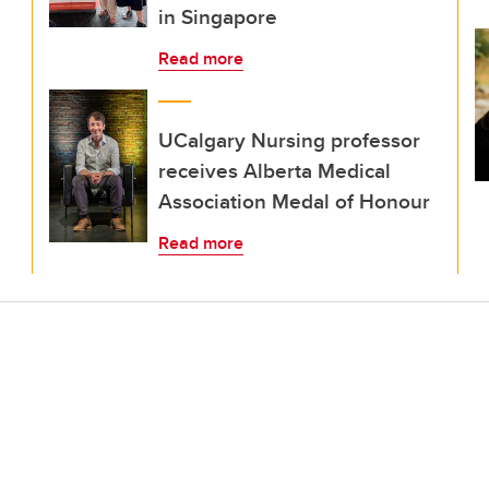
in Singapore
Read more
UCalgary Nursing professor
receives Alberta Medical
Association Medal of Honour
Read more