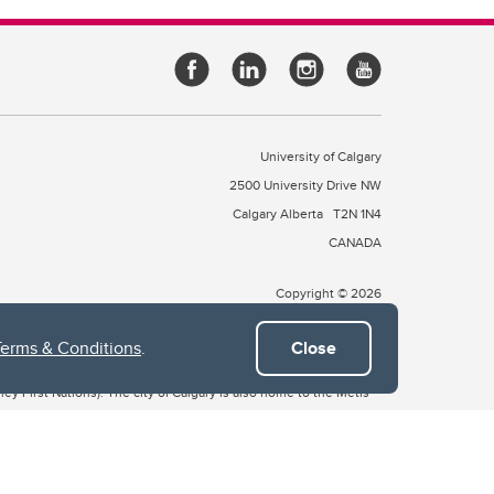
University of Calgary
2500 University Drive NW
Calgary Alberta
T2N 1N4
CANADA
Copyright © 2026
Terms & Conditions
.
Close
 of Treaty 7, which include the Blackfoot Confederacy (comprised
ney First Nations). The city of Calgary is also home to the Métis
the Blackfoot, Wîchîspa to the Stoney Nakoda, and Guts’ists’i to