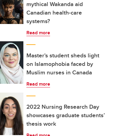
mythical Wakanda aid
Canadian health-care
systems?
Read more
Master's student sheds light
on Islamophobia faced by
Muslim nurses in Canada
Read more
2022 Nursing Research Day
showcases graduate students’
thesis work
Read more