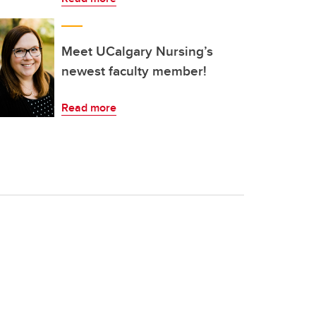
Meet UCalgary Nursing’s
newest faculty member!
Read more