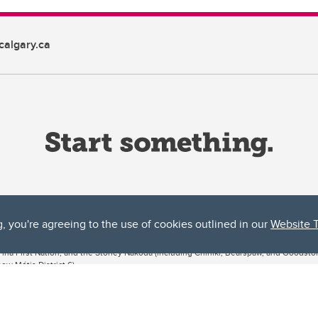
algary.ca
g, you're agreeing to the use of cookies outlined in our
Website 
ta, both acknowledges and pays tribute to the traditional territories of the peoples
uut’ina First Nation, and the Stoney Nakoda (including Chiniki, Bearspaw, and Goodsto
ow Métis District 6).
 the Bow River meets the Elbow River, a site traditionally known as Moh’kins’tsis to 
ogether, walk together, and grow together “in a good way.”