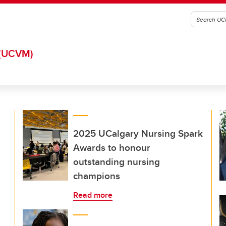
(UCVM)
2025 UCalgary Nursing Spark
Awards to honour
outstanding nursing
champions
Read more