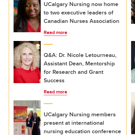
UCalgary Nursing now home
to two executive leaders of
Canadian Nurses Association
Read more
Q&A: Dr. Nicole Letourneau,
Assistant Dean, Mentorship
for Research and Grant
Success
Read more
UCalgary Nursing members
present at international
nursing education conference