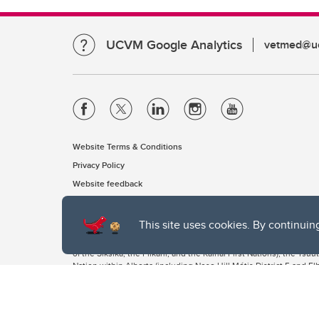
UCVM Google Analytics
vetmed@uc
Website Terms & Conditions
Privacy Policy
Website feedback
This site uses cookies. By continuin
The University of Calgary, located in the heart of Southern Alber
of the Siksika, the Piikani, and the Kainai First Nations), the Ts
Nation within Alberta (including Nose Hill Métis District 5 and Elb
The University of Calgary is situated on land Northwest of where
the Tsuut’ina. On this land and in this place we strive to learn t