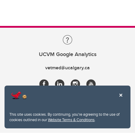
UCVM Google Analytics
vetmed@ucalgary.ca
This site uses cookies. By continuing, you're agreeing to the use of
cookies outlined in our
Website Terms & Conditions
.