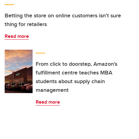
Betting the store on online customers isn't sure
thing for retailers
Read more
From click to doorstep, Amazon's
fulfillment centre teaches MBA
students about supply chain
management
Read more