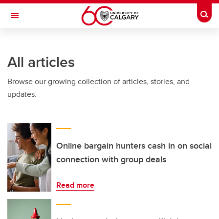
Skip to main content
Togg
Toggle Navigation
FACULTY OF VETERINARY MEDICINE (UCVM)
All articles
Browse our growing collection of articles, stories, and
updates.
Online bargain hunters cash in on social
connection with group deals
Read more