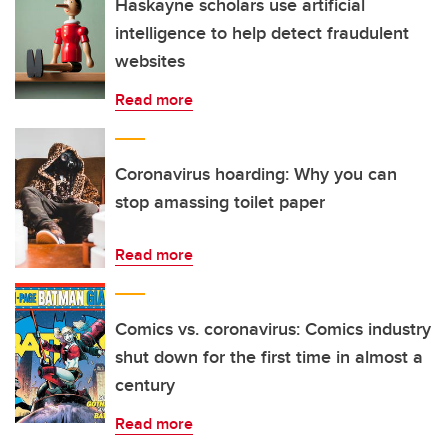
Haskayne scholars use artificial
intelligence to help detect fraudulent
websites
Read more
Coronavirus hoarding: Why you can
stop amassing toilet paper
Read more
Comics vs. coronavirus: Comics industry
shut down for the first time in almost a
century
Read more