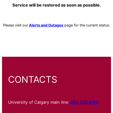
Service will be restored as soon as possible.
Please visit our
Alerts and Outages
page for the current status.
CONTACTS
University of Calgary main line:
403.220.5110