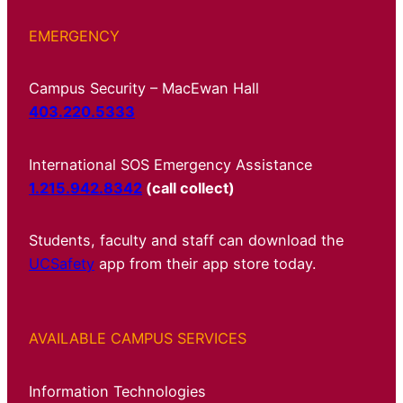
EMERGENCY
Campus Security – MacEwan Hall
403.220.5333
International SOS Emergency Assistance
1.215.942.8342
(call collect)
Students, faculty and staff can download the
UCSafety
app from their app store today.
AVAILABLE CAMPUS SERVICES
Information Technologies