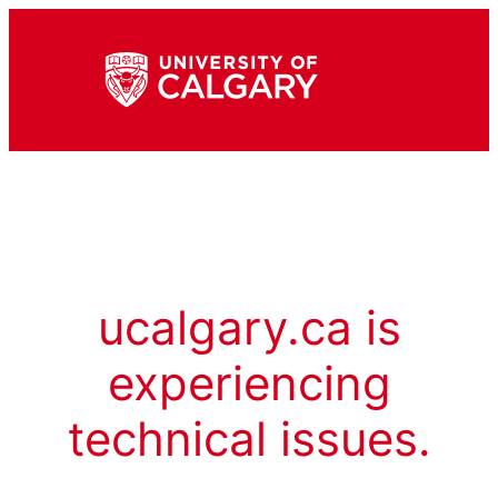
ucalgary.ca is
experiencing
technical issues.