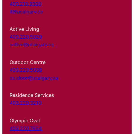
403.210.9300
it@ucalgary.ca
Active Living
403.220.5029
active@ucalgary.ca
Outdoor Centre
403.220.5038
outdoor@ucalgary.ca
Residence Services
403.220.3210
Olympic Oval
403.220.7954