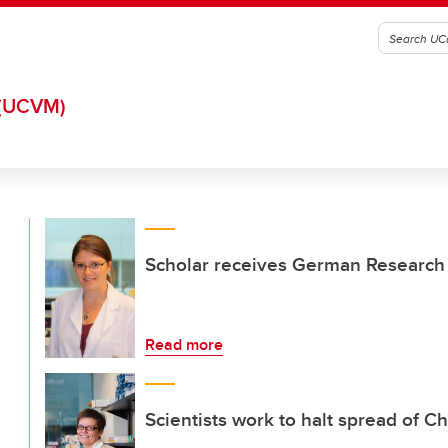
(UCVM)
Scholar receives German Research 
Read more
Scientists work to halt spread of Ch