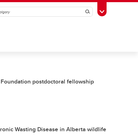
Search
Toggle Toolbox
Foundation postdoctoral fellowship
ronic Wasting Disease in Alberta wildlife