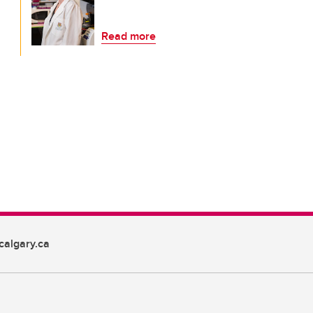
Read more
algary.ca