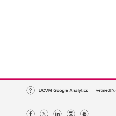
UCVM Google Analytics
vetmed@uc