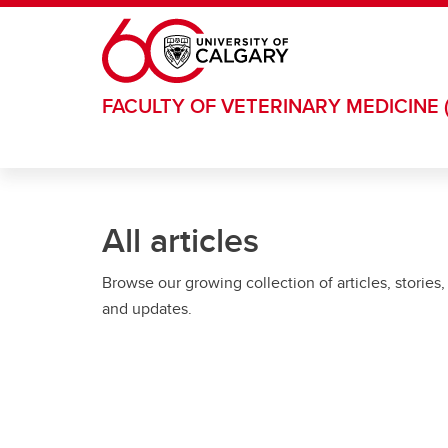
Skip to main content
FACULTY OF VETERINARY MEDICINE 
All articles
Browse our growing collection of articles, stories,
and updates.