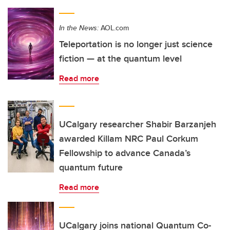
In the News:
AOL.com
Teleportation is no longer just science
fiction — at the quantum level
Read more
UCalgary researcher Shabir Barzanjeh
awarded Killam NRC Paul Corkum
Fellowship to advance Canada’s
quantum future
Read more
UCalgary joins national Quantum Co-