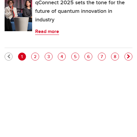
qConnect 2025 sets the tone for the
future of quantum innovation in
industry
Read more
Pagination
Current page
Page
Page
Page
Page
Page
Page
Page
1
2
3
4
5
6
7
8