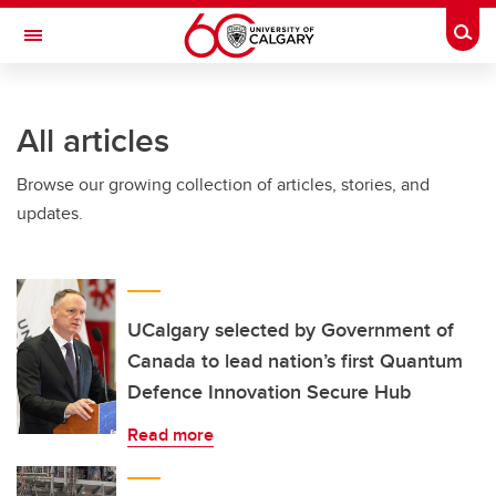
Skip to main content
Togg
Toggle Navigation
ARNIE CHARBONNEAU CANCER
INSTITUTE
All articles
A partnership between the University of Calgary and Alberta Health Services
Browse our growing collection of articles, stories, and
updates.
UCalgary selected by Government of
Canada to lead nation’s first Quantum
Defence Innovation Secure Hub
Read more