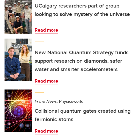
UCalgary researchers part of group
looking to solve mystery of the universe
Read more
New National Quantum Strategy funds
support research on diamonds, safer
water and smarter accelerometers
Read more
In the News:
Physicsworld
Collisional quantum gates created using
fermionic atoms
Read more