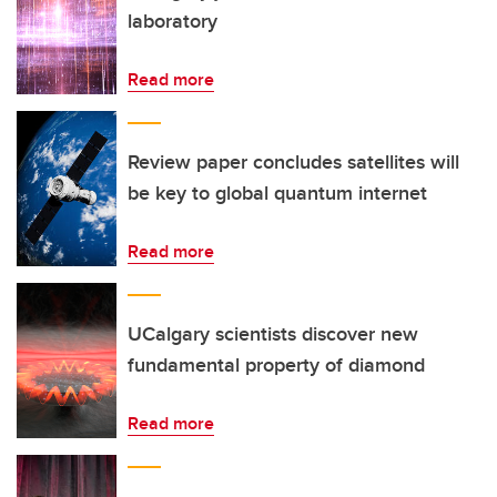
laboratory
Read more
Review paper concludes satellites will
be key to global quantum internet
Read more
UCalgary scientists discover new
fundamental property of diamond
Read more