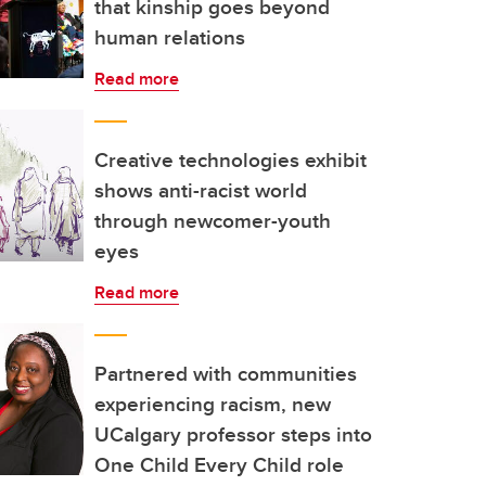
that kinship goes beyond
human relations
Read more
Creative technologies exhibit
shows anti-racist world
through newcomer-youth
eyes
Read more
Partnered with communities
experiencing racism, new
UCalgary professor steps into
One Child Every Child role