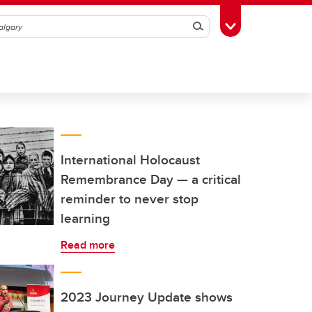
Search
Toggle Toolbox
International Holocaust
Remembrance Day — a critical
reminder to never stop
learning
Read more
2023 Journey Update shows