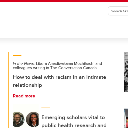
In the News:
Libera Amadiwakama Mochihashi and
colleagues writing in The Conversation Canada
How to deal with racism in an intimate
relationship
Read more
Emerging scholars vital to
public health research and