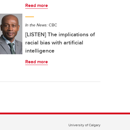
Read more
In the News:
CBC
[LISTEN] The implications of
racial bias with artificial
intelligence
Read more
University of Calgary