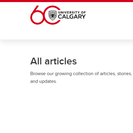
Skip to main content
All articles
Browse our growing collection of articles, stories,
and updates.