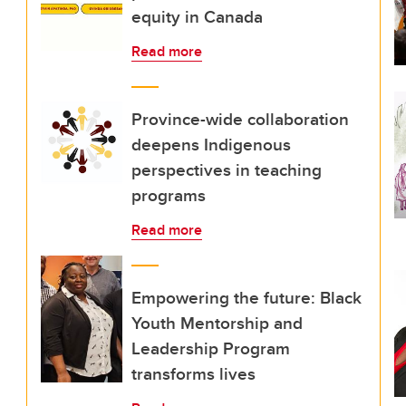
equity in Canada
Read more
Province-wide collaboration
deepens Indigenous
perspectives in teaching
programs
Read more
Empowering the future: Black
Youth Mentorship and
Leadership Program
transforms lives