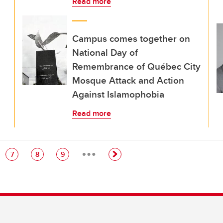
Read more
Campus comes together on
National Day of
Remembrance of Québec City
Mosque Attack and Action
Against Islamophobia
Read more
…
e
Page
Page
Page
7
8
9