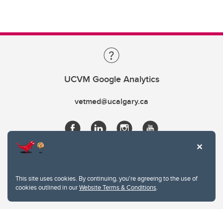
UCVM Google Analytics
vetmed@ucalgary.ca
This site uses cookies. By continuing, you're agreeing to the use of
cookies outlined in our
Website Terms & Conditions
.