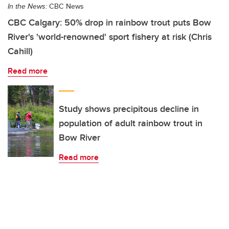
In the News:
CBC News
CBC Calgary: 50% drop in rainbow trout puts Bow
River's 'world-renowned' sport fishery at risk (Chris
Cahill)
Read more
Study shows precipitous decline in
population of adult rainbow trout in
Bow River
Read more