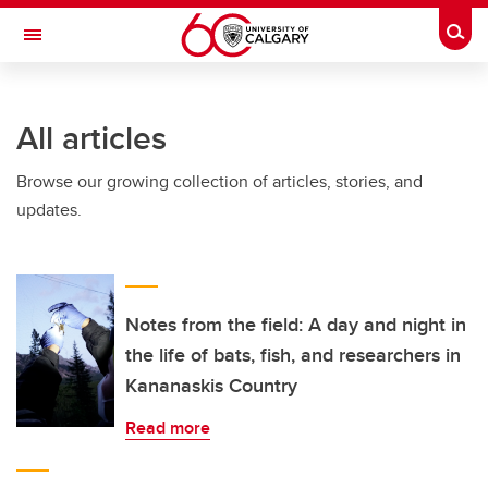
Skip to main content
Togg
Toggle Navigation
FACULTY OF VETERINARY MEDICINE (UCVM)
All articles
Browse our growing collection of articles, stories, and
updates.
Notes from the field: A day and night in
the life of bats, fish, and researchers in
Kananaskis Country
Read more