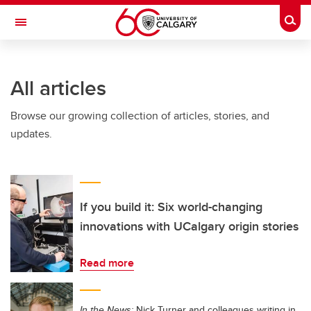
Skip to main content
Togg
Toggle Navigation
FACULTY OF VETERINARY MEDICINE (UCVM)
All articles
Browse our growing collection of articles, stories, and
updates.
If you build it: Six world-changing
innovations with UCalgary origin stories
Read more
In the News:
Nick Turner and colleagues writing in