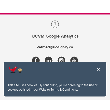
UCVM Google Analytics
vetmed@ucalgary.ca
This site uses cookies. By continuing, you're agreeing to the use of
cookies outlined in our
Website Terms & Conditions
.