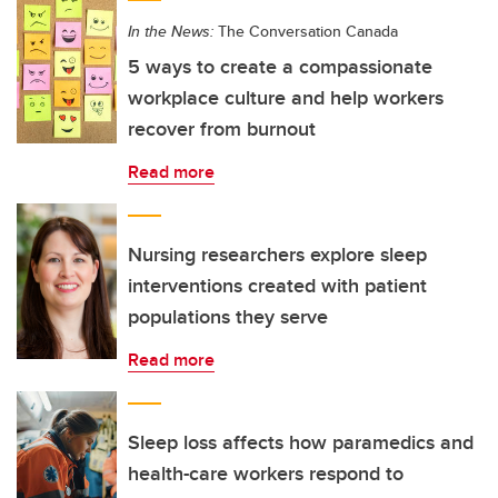
In the News:
The Conversation Canada
5 ways to create a compassionate
workplace culture and help workers
recover from burnout
Read more
Nursing researchers explore sleep
interventions created with patient
populations they serve
Read more
Sleep loss affects how paramedics and
health-care workers respond to