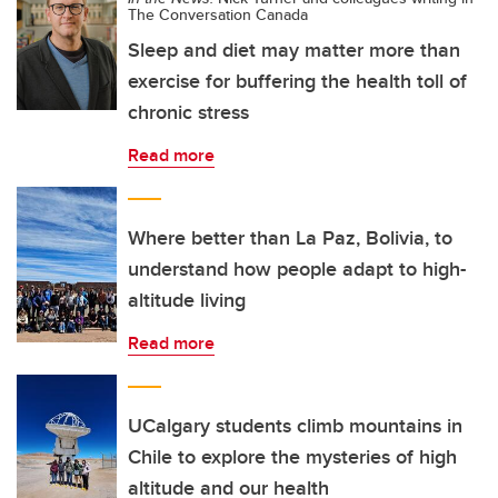
The Conversation Canada
Sleep and diet may matter more than
exercise for buffering the health toll of
chronic stress
Read more
Where better than La Paz, Bolivia, to
understand how people adapt to high-
altitude living
Read more
UCalgary students climb mountains in
Chile to explore the mysteries of high
altitude and our health