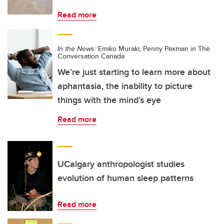
Read more
In the News:
Emiko Muraki, Penny Pexman in The
Conversation Canada
We’re just starting to learn more about
aphantasia, the inability to picture
things with the mind’s eye
Read more
UCalgary anthropologist studies
evolution of human sleep patterns
Read more