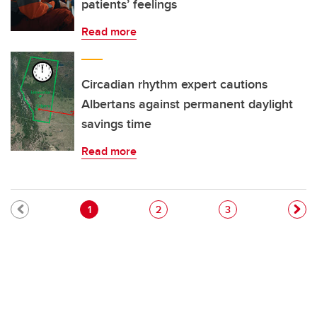
patients’ feelings
Read more
Circadian rhythm expert cautions
Albertans against permanent daylight
savings time
Read more
Pagination
Current page
Page
Page
1
2
3