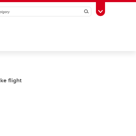
Search
Toggle Toolbox
ke flight