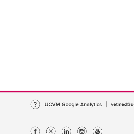
UCVM Google Analytics
vetmed@uc