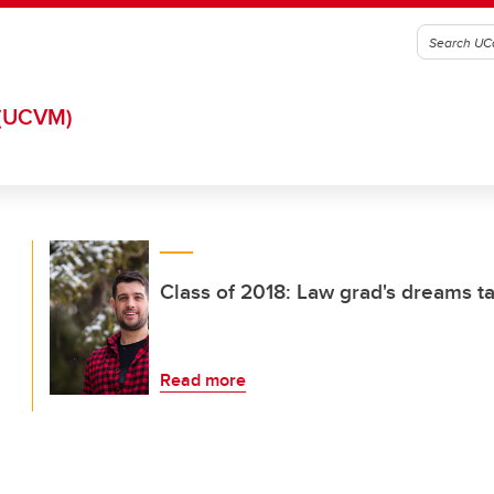
(UCVM)
Class of 2018: Law grad's dreams ta
Read more