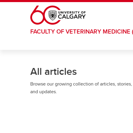
Skip to main content
FACULTY OF VETERINARY MEDICINE 
All articles
Browse our growing collection of articles, stories,
and updates.