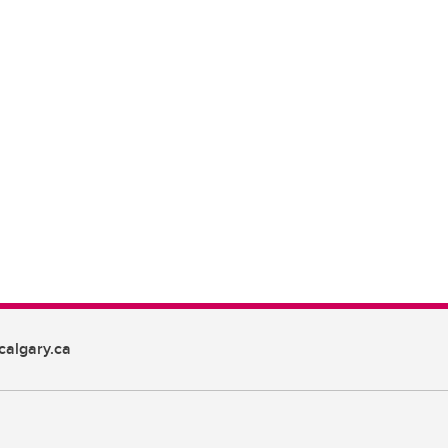
algary.ca