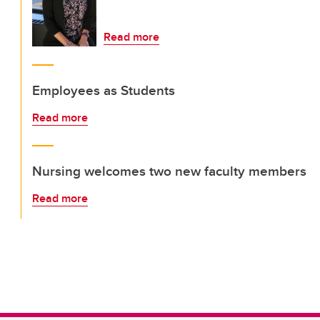
Read more
Employees as Students
Read more
Nursing welcomes two new faculty members
Read more