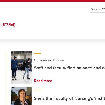
(UCVM)
In the News:
UToday
Staff and faculty find balance and 
Read more
She's the Faculty of Nursing's 'inst