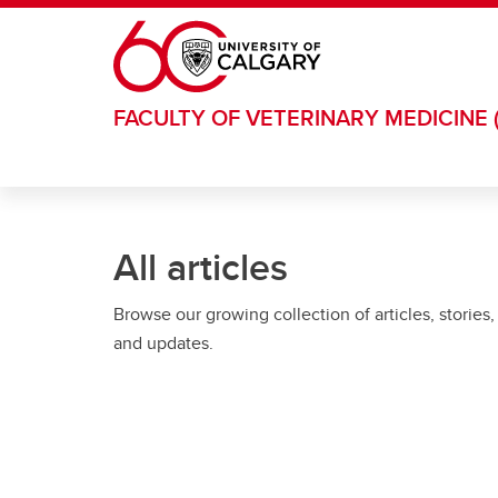
Skip to main content
FACULTY OF VETERINARY MEDICINE 
All articles
Browse our growing collection of articles, stories,
and updates.