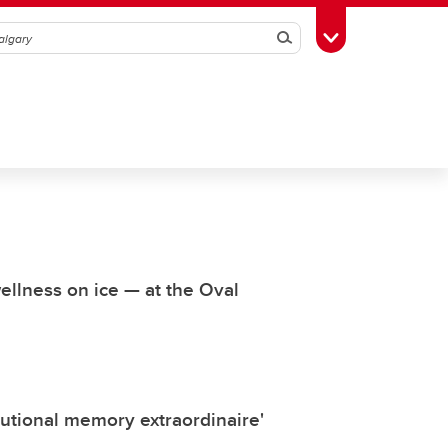
Search
Toggle Toolbox
wellness on ice — at the Oval
itutional memory extraordinaire'