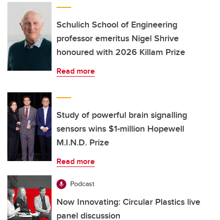
Schulich School of Engineering
professor emeritus Nigel Shrive
honoured with 2026 Killam Prize
Read more
Study of powerful brain signalling
sensors wins $1-million Hopewell
M.I.N.D. Prize
Read more
Podcast
Now Innovating: Circular Plastics live
panel discussion