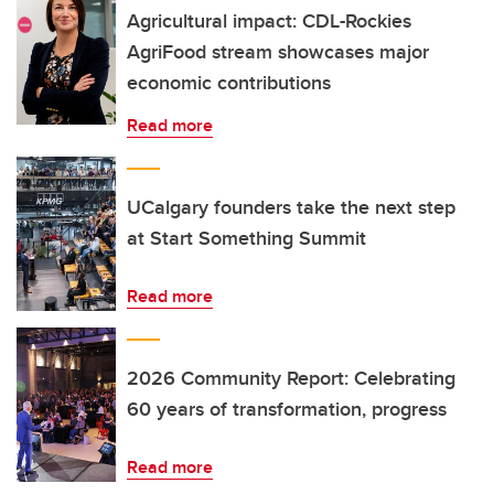
Agricultural impact: CDL-Rockies
AgriFood stream showcases major
economic contributions
Read more
UCalgary founders take the next step
at Start Something Summit
Read more
2026 Community Report: Celebrating
60 years of transformation, progress
Read more