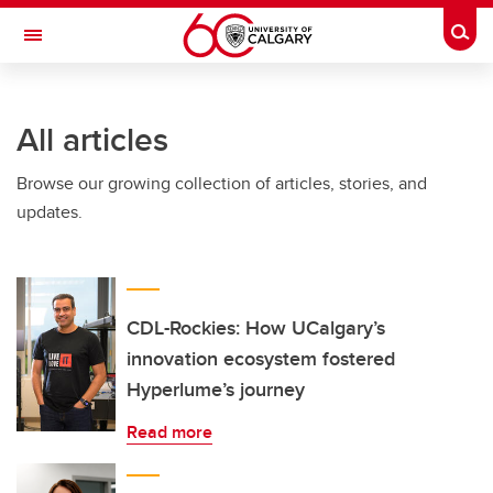
Skip to main content
Togg
Toggle Navigation
INFORMATION TECHNOLOGIES
All articles
Browse our growing collection of articles, stories, and
updates.
CDL-Rockies: How UCalgary’s
innovation ecosystem fostered
Hyperlume’s journey
Read more