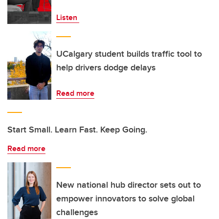
Listen
UCalgary student builds traffic tool to
help drivers dodge delays
Read more
Start Small. Learn Fast. Keep Going.
Read more
New national hub director sets out to
empower innovators to solve global
challenges