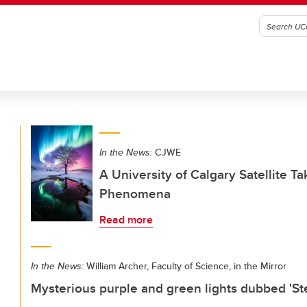
In the News:
CJWE
A University of Calgary Satellite T
Phenomena
Read more
In the News:
William Archer, Faculty of Science, in the Mirror
Mysterious purple and green lights dubbed 'St