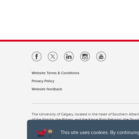
Website Terms & Conditions
Privacy Policy
Website feedback
The University of Calgary, located in the heart of Southern Alber
of the Siksika, the Piikani, and the Kainai First Nations), the Ts
Nation within Alberta (including Nose Hill Métis District 5 and Elb
This site uses cookies. By continuin
The University of Calgary is situated on land Northwest of where