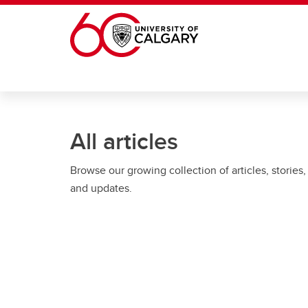
Skip to main content
All articles
Browse our growing collection of articles, stories,
and updates.