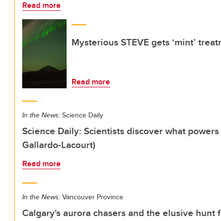
Read more
Mysterious STEVE gets ‘mint’ trea
Read more
In the News:
Science Daily
Science Daily: Scientists discover what powe
Gallardo-Lacourt)
Read more
In the News:
Vancouver Province
Calgary's aurora chasers and the elusive hunt f