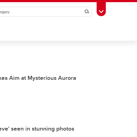
Search
Toggle Toolbox
akes Aim at Mysterious Aurora
eve' seen in stunning photos