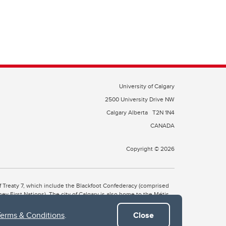
University of Calgary
2500 University Drive NW
Calgary Alberta
T2N 1N4
CANADA
Copyright © 2026
 of Treaty 7, which include the Blackfoot Confederacy (comprised
ney First Nations). The city of Calgary is also home to the Métis
Terms & Conditions
.
Close
the Blackfoot, Wîchîspa to the Stoney Nakoda, and Guts’ists’i to