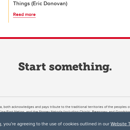
Things (Eric Donovan)
Read more
ta, both acknowledges and pays tribute to the traditional territories of the peoples
uut’ina First Nation, and the Stoney Nakoda (including Chiniki, Bearspaw, and Goodsto
ow Métis District 6).
g, you're agreeing to the use of cookies outlined in our
Website 
 the Bow River meets the Elbow River, a site traditionally known as Moh’kins’tsis to 