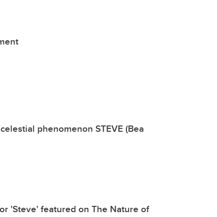
tment
rs celestial phenomenon STEVE (Bea
or 'Steve' featured on The Nature of