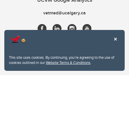
UCVM Google Analytics
vetmed@ucalgary.ca
This site uses cookies. By continuing, you're agreeing to the use of
cookies outlined in our
Website Terms & Conditions
.
Website Terms & Conditions
Privacy Policy
Website feedback
University of Calgary
2500 University Drive NW