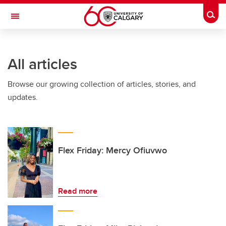
Skip to main content
Togg
Toggle Navigation
FACULTY OF VETERINARY MEDICINE (UCVM)
All articles
Browse our growing collection of articles, stories, and
updates.
Flex Friday: Mercy Ofiuvwo
Read more