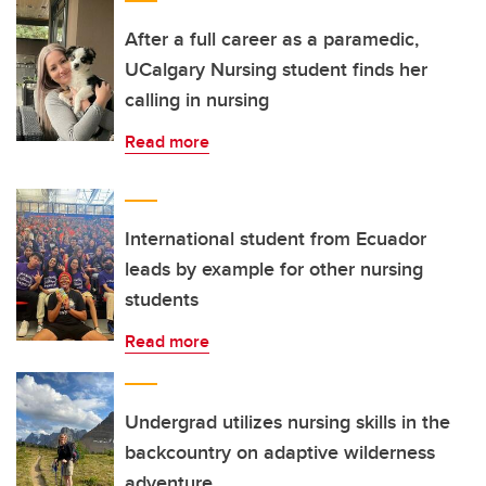
After a full career as a paramedic,
UCalgary Nursing student finds her
calling in nursing
Read more
International student from Ecuador
leads by example for other nursing
students
Read more
Undergrad utilizes nursing skills in the
backcountry on adaptive wilderness
adventure