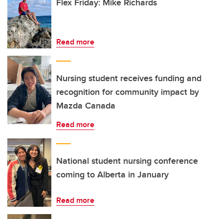
Flex Friday: Mike Richards
Read more
Nursing student receives funding and
recognition for community impact by
Mazda Canada
Read more
National student nursing conference
coming to Alberta in January
Read more