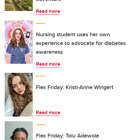
Read more
Nursing student uses her own
experience to advocate for diabetes
awareness
Read more
Flex Friday: Kristi-Anne Wingert
Read more
Flex Friday: Tolu Adewole