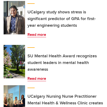
UCalgary study shows stress is
significant predictor of GPA for first-
year engineering students
Read more
SU Mental Health Award recognizes
student leaders in mental health
awareness
Read more
UCalgary Nursing Nurse Practitioner
Mental Health & Wellness Clinic creates