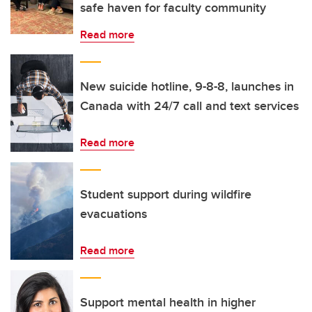
safe haven for faculty community
Read more
New suicide hotline, 9-8-8, launches in
Canada with 24/7 call and text services
Read more
Student support during wildfire
evacuations
Read more
Support mental health in higher