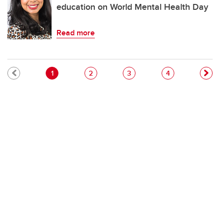
education on World Mental Health Day
Read more
Pagination
Current page
Page
Page
Page
1
2
3
4