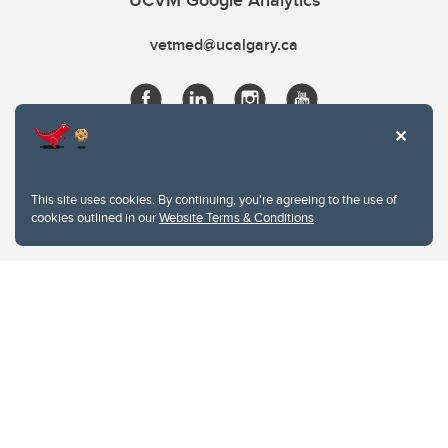
UCVM Google Analytics
vetmed@ucalgary.ca
This site uses cookies. By continuing, you're agreeing to the use of
cookies outlined in our
Website Terms & Conditions
.
Website Terms & Conditions
Privacy Policy
Website feedback
University of Calgary
2500 University Drive NW