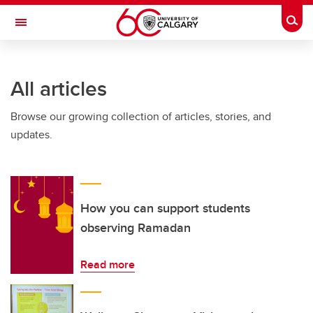
Skip to main content
Togg
Toggle Navigation
FACULTY OF VETERINARY MEDICINE (UCVM)
All articles
Browse our growing collection of articles, stories, and
updates.
How you can support students
observing Ramadan
Read more