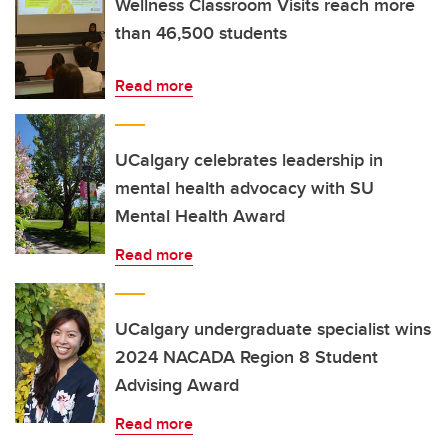
Wellness Classroom Visits reach more
than 46,500 students
Read more
UCalgary celebrates leadership in
mental health advocacy with SU
Mental Health Award
Read more
UCalgary undergraduate specialist wins
2024 NACADA Region 8 Student
Advising Award
Read more