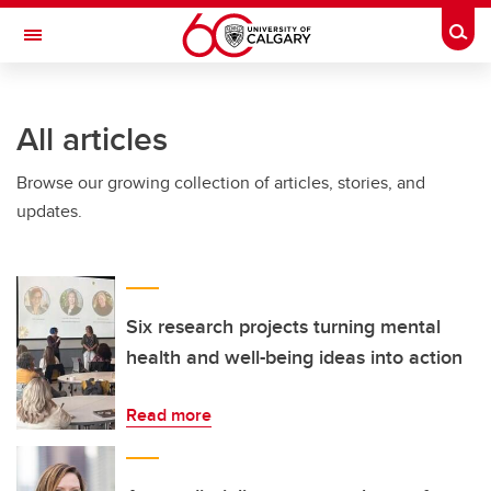
Skip to main content
Togg
Toggle Navigation
FACULTY OF VETERINARY MEDICINE (UCVM)
All articles
Browse our growing collection of articles, stories, and
updates.
Six research projects turning mental
health and well-being ideas into action
Read more