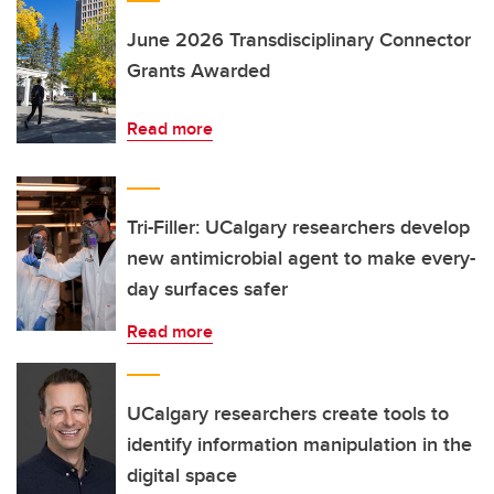
June 2026 Transdisciplinary Connector
Grants Awarded
Read more
Tri-Filler: UCalgary researchers develop
new antimicrobial agent to make every-
day surfaces safer
Read more
UCalgary researchers create tools to
identify information manipulation in the
digital space