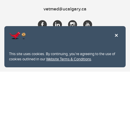
vetmed@ucalgary.ca
This site uses cookies. By continuing, you're agreeing to the use of
cookies outlined in our
Website Terms & Conditions
.
Website Terms & Conditions
Privacy Policy
Website feedback
University of Calgary
2500 University Drive NW
Calgary Alberta
T2N 1N4