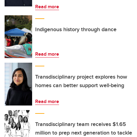
Read more
Indigenous history through dance
Read more
Transdisciplinary project explores how
homes can better support well-being
Read more
Transdisciplinary team receives $1.65
million to prep next generation to tackle