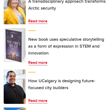
A transdisciplinary approach transforms
Arctic security
Read more
New book uses speculative storytelling
as a form of expression in STEM and
innovation
Read more
How UCalgary is designing future-
focused city builders
Read more