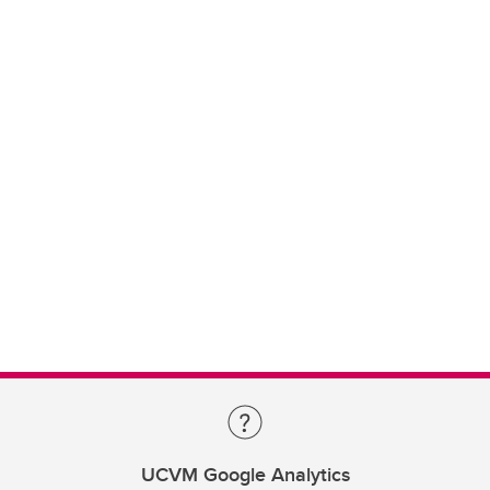
UCVM Google Analytics