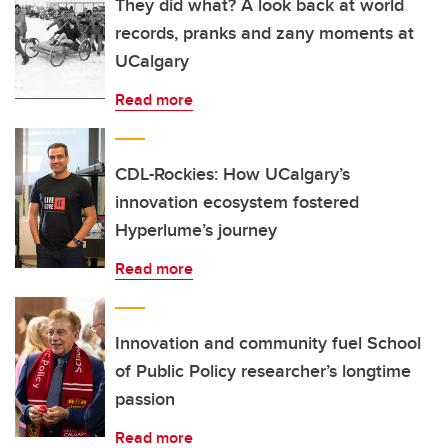
They did what? A look back at world
records, pranks and zany moments at
UCalgary
Read more
CDL-Rockies: How UCalgary’s
innovation ecosystem fostered
Hyperlume’s journey
Read more
Innovation and community fuel School
of Public Policy researcher’s longtime
passion
Read more