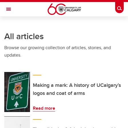
Skip to main content
Togg
Toggle Navigation
INFORMATION TECHNOLOGIES
All articles
Browse our growing collection of articles, stories, and
updates.
Making a mark: A history of UCalgary’s
logos and coat of arms
Read more