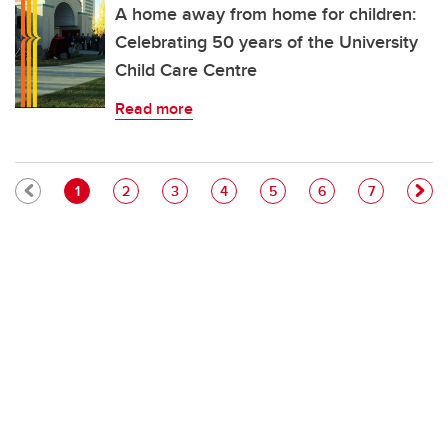
A home away from home for children:
Celebrating 50 years of the University
Child Care Centre
Read more
Pagination
Current page
Page
Page
Page
Page
Page
Page
1
2
3
4
5
6
7