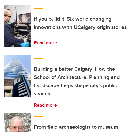
If you build it: Six world-changing
innovations with UCalgary origin stories
Read more
Building a better Calgary: How the
School of Architecture, Planning and
Landscape helps shape city’s public
spaces
Read more
From field archaeologist to museum