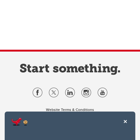
Website Terms & Conditions
Privacy Policy
Website feedback
University of Calgary
2500 University Drive NW