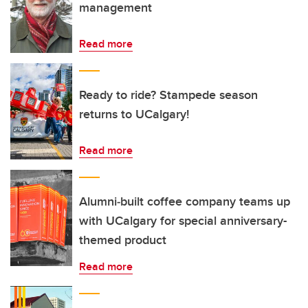
management
Read more
Ready to ride? Stampede season
returns to UCalgary!
Read more
Alumni‑built coffee company teams up
with UCalgary for special anniversary-
themed product
Read more