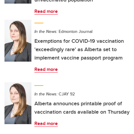
Read more
In the News:
Edmonton Journal
Exemptions for COVID-19 vaccination
'exceedingly rare' as Alberta set to
implement vaccine passport program
Read more
In the News:
CJAY 92
Alberta announces printable proof of
vaccination cards available on Thursday
Read more