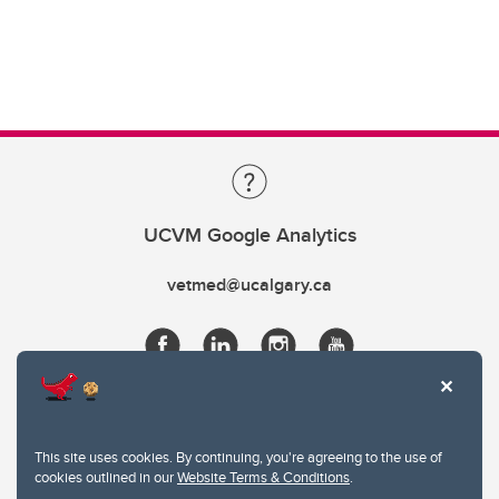
UCVM Google Analytics
vetmed@ucalgary.ca
This site uses cookies. By continuing, you're agreeing to the use of
cookies outlined in our
Website Terms & Conditions
.