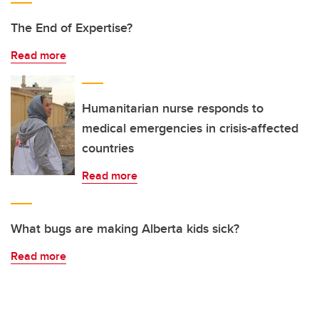
The End of Expertise?
Read more
Humanitarian nurse responds to
medical emergencies in crisis-affected
countries
Read more
What bugs are making Alberta kids sick?
Read more