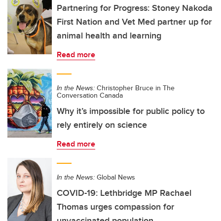
Partnering for Progress: Stoney Nakoda
First Nation and Vet Med partner up for
animal health and learning
Read more
In the News:
Christopher Bruce in The
Conversation Canada
Why it’s impossible for public policy to
rely entirely on science
Read more
In the News:
Global News
COVID-19: Lethbridge MP Rachael
Thomas urges compassion for
unvaccinated population