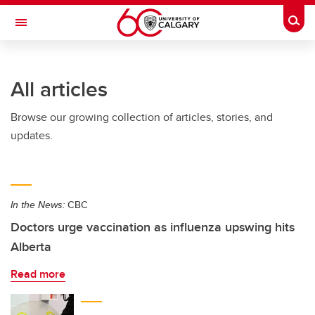
Skip to main content
Togg
Toggle Navigation
FACULTY OF VETERINARY MEDICINE (UCVM)
All articles
Browse our growing collection of articles, stories, and
updates.
In the News:
CBC
Doctors urge vaccination as influenza upswing hits
Alberta
Read more