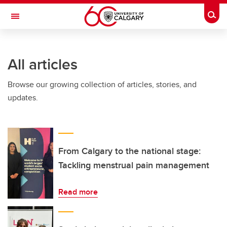
Skip to main content
Togg
Toggle Navigation
FACULTY OF VETERINARY MEDICINE (UCVM)
All articles
Browse our growing collection of articles, stories, and
updates.
From Calgary to the national stage:
Tackling menstrual pain management
Read more