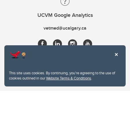
UCVM Google Analytics
vetmed@ucalgary.ca
This site uses cookies. By continuing, you're agreeing to the use of
cookies outlined in our
Website Terms & Conditions
.
Website Terms & Conditions
Privacy Policy
Website feedback