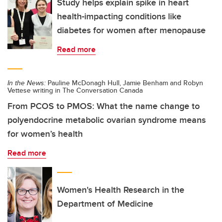
Study helps explain spike in heart
health-impacting conditions like
diabetes for women after menopause
Read more
In the News:
Pauline McDonagh Hull, Jamie Benham and Robyn
Vettese writing in The Conversation Canada
From PCOS to PMOS: What the name change to
polyendocrine metabolic ovarian syndrome means
for women’s health
Read more
Women's Health Research in the
Department of Medicine