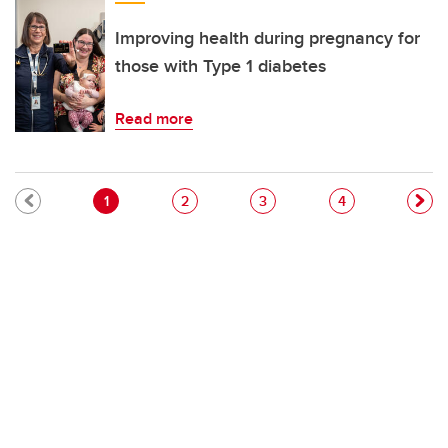
Improving health during pregnancy for
those with Type 1 diabetes
Read more
Pagination
Current page
Page
Page
Page
1
2
3
4