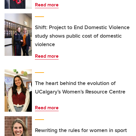
Read more
Shift: Project to End Domestic Violence
study shows public cost of domestic
violence
Read more
The heart behind the evolution of
UCalgary’s Women’s Resource Centre
Read more
Rewriting the rules for women in sport