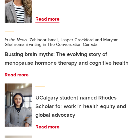
Read more
In the News:
Zahinoor Ismail, Jasper Crockford and Maryam
Ghahremani writing in The Conversation Canada
Busting brain myths: The evolving story of
menopause hormone therapy and cognitive health
Read more
UCalgary student named Rhodes
Scholar for work in health equity and
global advocacy
Read more