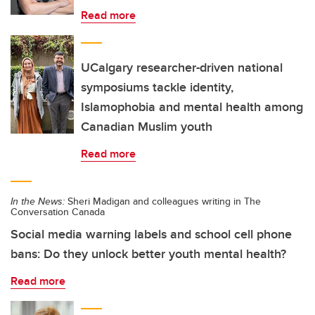
Read more
UCalgary researcher-driven national
symposiums tackle identity,
Islamophobia and mental health among
Canadian Muslim youth
Read more
In the News:
Sheri Madigan and colleagues writing in The
Conversation Canada
Social media warning labels and school cell phone
bans: Do they unlock better youth mental health?
Read more