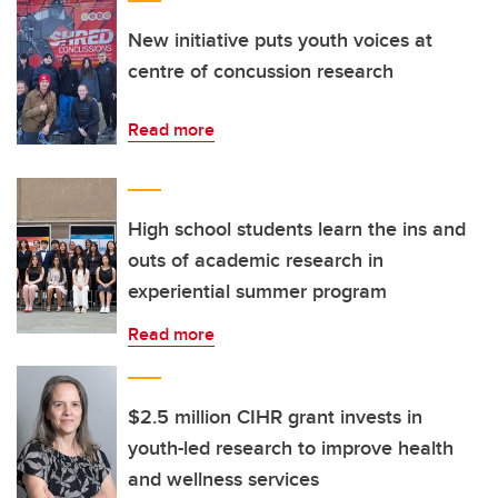
New initiative puts youth voices at
centre of concussion research
Read more
High school students learn the ins and
outs of academic research in
experiential summer program
Read more
$2.5 million CIHR grant invests in
youth-led research to improve health
and wellness services