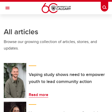
Skip to main content
Togg
Toggle Navigation
Future Students
All articles
Current Students
Browse our growing collection of articles, stories, and
Alumni & Donors
updates.
Research
Faculty & Staff
About UCalgary
Vaping study shows need to empower
youth to lead community action
Read more