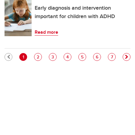
Early diagnosis and intervention
important for children with ADHD
Read more
Pagination
Current page
Page
Page
Page
Page
Page
Page
1
2
3
4
5
6
7