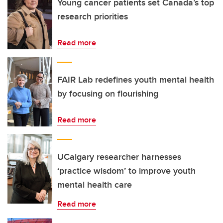
Young cancer patients set Canada’s top
research priorities
Read more
FAIR Lab redefines youth mental health
by focusing on flourishing
Read more
UCalgary researcher harnesses
‘practice wisdom’ to improve youth
mental health care
Read more