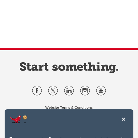
Website Terms & Conditions
Privacy Policy
Website feedback
University of Calgary
2500 University Drive NW