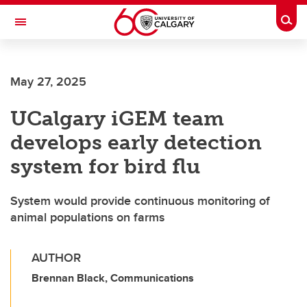
Skip to main content
Togg
Toggle Navigation
FACULTY OF VETERINARY MEDICINE (UCVM)
May 27, 2025
UCalgary iGEM team
develops early detection
system for bird flu
System would provide continuous monitoring of
animal populations on farms
AUTHOR
Brennan Black, Communications