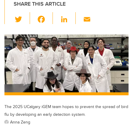
SHARE THIS ARTICLE
T
F
Li
E
wi
a
n
m
tt
c
k
ail
er
e
e
b
dI
o
n
o
k
The 2025 UCalgary iGEM team hopes to prevent the spread of bird
flu by developing an early detection system.
Anna Zeng