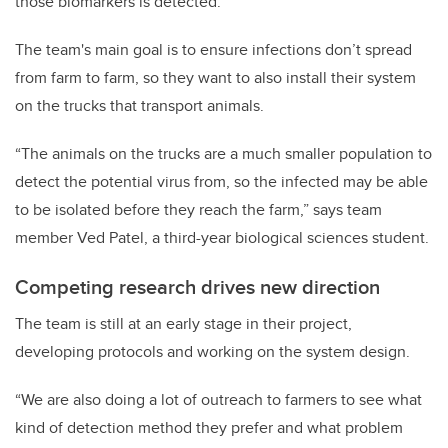
those biomarkers is detected.
The team's main goal is to ensure infections don’t spread
from farm to farm, so they want to also install their system
on the trucks that transport animals.
“The animals on the trucks are a much smaller population to
detect the potential virus from, so the infected may be able
to be isolated before they reach the farm,” says team
member Ved Patel, a third-year biological sciences student.
Competing research drives new direction
The team is still at an early stage in their project,
developing protocols and working on the system design.
“We are also doing a lot of outreach to farmers to see what
kind of detection method they prefer and what problem