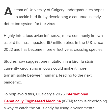
A
team of University of Calgary undergraduates hopes
to tackle bird flu by developing a continuous early
detection system for the virus.
Highly infectious avian influenza, more commonly known
as bird flu, has impacted 167 million birds in the U.S. since
2022 and has become more effective at crossing species.
Studies now suggest one mutation in a bird flu strain
currently circulating in cows could make it more
transmissible between humans, leading to the next
pandemic.
To help avoid this, UCalgary’s 2025
International
Genetically Engineered Machine
(iGEM) team is developing
a way to catch the virus early by using environmental