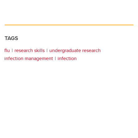
TAGS
flu
research skills
undergraduate research
infection management
infection