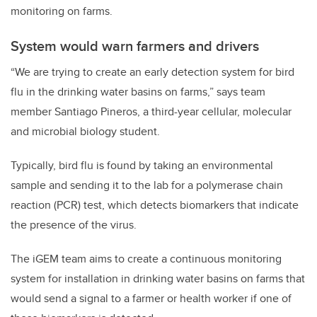
monitoring on farms.
System would warn farmers and drivers
“We are trying to create an early detection system for bird
flu in the drinking water basins on farms,” says team
member Santiago Pineros, a third-year cellular, molecular
and microbial biology student.
Typically, bird flu is found by taking an environmental
sample and sending it to the lab for a polymerase chain
reaction (PCR) test, which detects biomarkers that indicate
the presence of the virus.
The iGEM team aims to create a continuous monitoring
system for installation in drinking water basins on farms that
would send a signal to a farmer or health worker if one of