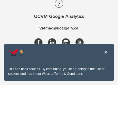
UCVM Google Analytics
vetmed@ucalgary.ca
This site uses cookies. By continuing, you're agreeing to the use of
cookies outlined in our
Website Terms & Conditions
.
Website Terms & Conditions
Privacy Policy
Website feedback