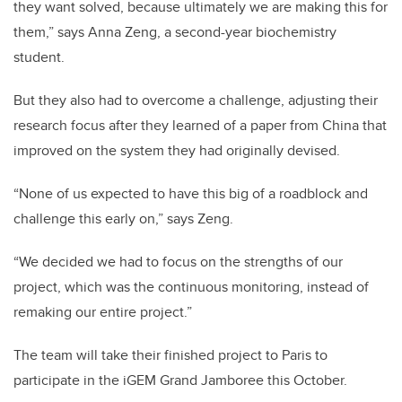
they want solved, because ultimately we are making this for
them,” says Anna Zeng, a second-year biochemistry
student.
But they also had to overcome a challenge, adjusting their
research focus after they learned of a paper from China that
improved on the system they had originally devised.
“None of us expected to have this big of a roadblock and
challenge this early on,” says Zeng.
“We decided we had to focus on the strengths of our
project, which was the continuous monitoring, instead of
remaking our entire project.”
The team will take their finished project to Paris to
participate in the iGEM Grand Jamboree this October.