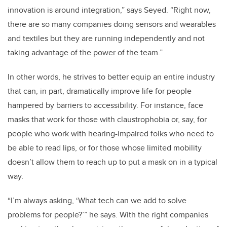
innovation is around integration,” says Seyed. “Right now,
there are so many companies doing sensors and wearables
and textiles but they are running independently and not
taking advantage of the power of the team.”
In other words, he strives to better equip an entire industry
that can, in part, dramatically improve life for people
hampered by barriers to accessibility. For instance, face
masks that work for those with claustrophobia or, say, for
people who work with hearing-impaired folks who need to
be able to read lips, or for those whose limited mobility
doesn’t allow them to reach up to put a mask on in a typical
way.
“I’m always asking, ‘What tech can we add to solve
problems for people?’” he says. With the right companies