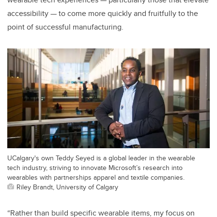
accessibility — to come more quickly and fruitfully to the
point of successful manufacturing.
UCalgary's own Teddy Seyed is a global leader in the wearable
tech industry, striving to innovate Microsoft’s research into
wearables with partnerships apparel and textile companies.
Riley Brandt, University of Calgary
“Rather than build specific wearable items, my focus on