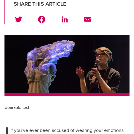
SHARE THIS ARTICLE
T
F
Li
E
wi
a
n
m
tt
c
k
ail
er
e
e
b
dI
o
n
o
k
wearable tech
I
f you’ve ever been accused of wearing your emotions