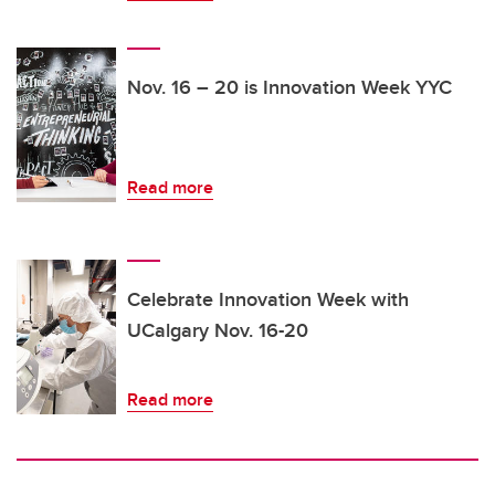
Nov. 16 – 20 is Innovation Week YYC
Read more
Celebrate Innovation Week with
UCalgary Nov. 16-20
Read more