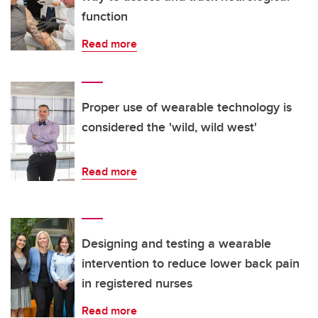
function
Read more
Proper use of wearable technology is
considered the 'wild, wild west'
Read more
Designing and testing a wearable
intervention to reduce lower back pain
in registered nurses
Read more