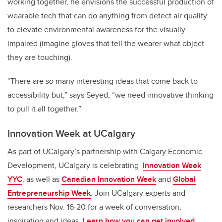
working together, he envisions the successful production of
wearable tech that can do anything from detect air quality
to elevate environmental awareness for the visually
impaired (imagine gloves that tell the wearer what object
they are touching).
“There are
so
many interesting ideas that come back to
accessibility but,” says Seyed, “we need innovative thinking
to pull it all together.”
Innovation Week at UCalgary
As part of UCalgary’s partnership with Calgary Economic
Development, UCalgary is celebrating
Innovation Week
YYC
, as well as
Canadian Innovation Week
and
Global
Entrepreneurship Week
. Join UCalgary experts and
researchers Nov. 16-20 for a week of conversation,
inspiration and ideas.
Learn how you can get involved.