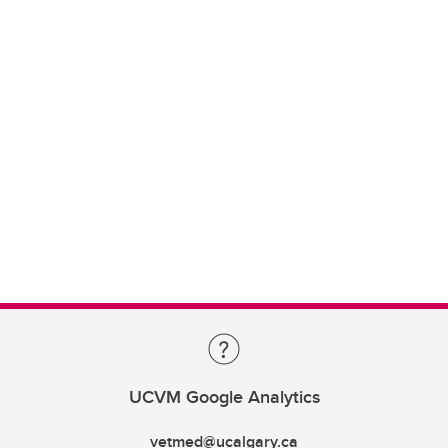
UCVM Google Analytics
vetmed@ucalgary.ca