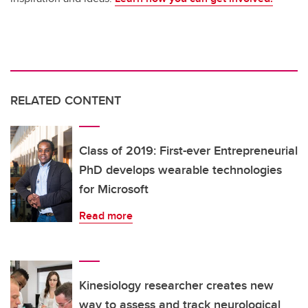
RELATED CONTENT
Class of 2019: First-ever Entrepreneurial
PhD develops wearable technologies
for Microsoft
Read more
Kinesiology researcher creates new
way to assess and track neurological