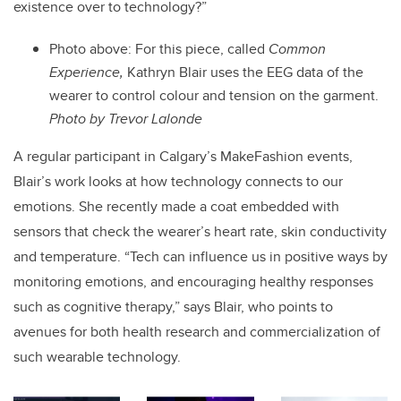
existence over to technology?”
Photo above:
For this piece, called
Common
Experience,
Kathryn Blair uses the EEG data of the
wearer to control colour and tension on the garment.
Photo by Trevor Lalonde
A regular participant in Calgary’s MakeFashion events,
Blair’s work looks at how technology connects to our
emotions. She recently made a coat embedded with
sensors that check the wearer’s heart rate, skin conductivity
and temperature. “Tech can influence us in positive ways by
monitoring emotions, and encouraging healthy responses
such as cognitive therapy,” says Blair, who points to
avenues for both health research and commercialization of
such wearable technology.