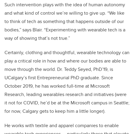
Such intervention plays with the idea of human autonomy
and what kind of control we’re willing to give up. “We like
to think of tech as something that happens outside of our
bodies,” says Blair. “Experimenting with wearable tech is a
way of showing that’s not true.”
Certainly, clothing and thoughtful, wearable technology can
play a critical role in how and where our bodies are able to
move through the world.
Dr. Teddy Seyed, PhD’19, is
UCalgary’s first Entrepreneurial PhD graduate. Since
October 2019, he has worked full-time at Microsoft
Research, leading wearables research and initiatives (were
it not for COVID, he’d be at the Microsoft campus in Seattle;
for now, Calgary gets to keep him a little longer).
He works with textile and apparel companies to enable
wearable tech experiences — particularly those that elevate