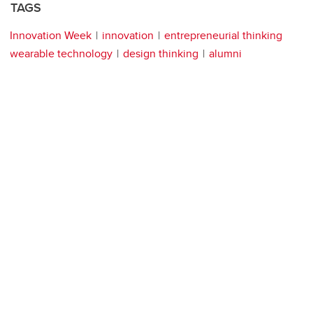
TAGS
Innovation Week
innovation
entrepreneurial thinking
wearable technology
design thinking
alumni