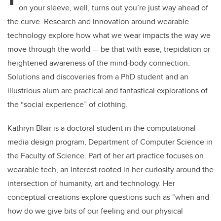
on your sleeve, well, turns out you’re just way ahead of
the curve. Research and innovation around wearable
technology explore how what we wear impacts the way we
move through the world — be that with ease, trepidation or
heightened awareness of the mind-body connection.
Solutions and discoveries from a PhD student and an
illustrious alum are practical and fantastical explorations of
the “social experience” of clothing.
Kathryn Blair is a doctoral student in the computational
media design program, Department of Computer Science in
the Faculty of Science. Part of her art practice focuses on
wearable tech, an interest rooted in her curiosity around the
intersection of humanity, art and technology. Her
conceptual creations explore questions such as “when and
how do we give bits of our feeling and our physical