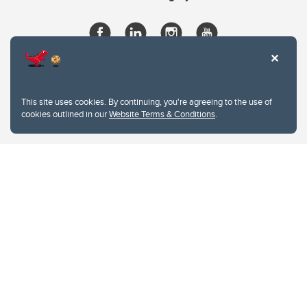
This site uses cookies. By continuing, you're agreeing to the use of
cookies outlined in our
Website Terms & Conditions
.
Website Terms & Conditions
Privacy Policy
Website feedback
University of Calgary
2500 University Drive NW
Calgary Alberta
T2N 1N4
CANADA