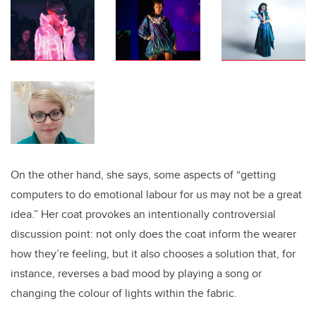
On the other hand, she says, some aspects of “getting
computers to do emotional labour for us may not be a great
idea.” Her coat provokes an intentionally controversial
discussion point: not only does the coat inform the wearer
how they’re feeling, but it also chooses a solution that, for
instance, reverses a bad mood by playing a song or
changing the colour of lights within the fabric.