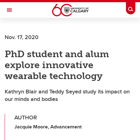
Skip to main content
Togg
Toggle Navigation
FACULTY OF VETERINARY MEDICINE (UCVM)
Nov. 17, 2020
PhD student and alum
explore innovative
wearable technology
Kathryn Blair and Teddy Seyed study its impact on
our minds and bodies
AUTHOR
Jacquie Moore, Advancement