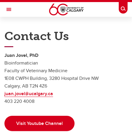
Skip to main content
Togg
Toggle Navigation
FACULTY OF VETERINARY MEDICINE (UCVM)
Contact Us
Bioinformatics
Home
Juan Jovel, PhD
Services and costs
Bioinformatician
Faculty of Veterinary Medicine
Description of available pipelines
1E08 CWPH Building, 3280 Hospital Drive NW
Relevant publications
Calgary, AB T2N 4Z6
juan.jovel@ucalgary.ca
Blog
403 220 4008
Contact Us
Visit Youtube Channel