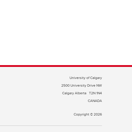
University of Calgary
2500 University Drive NW
Calgary Alberta
T2N 1N4
CANADA
Copyright © 2026