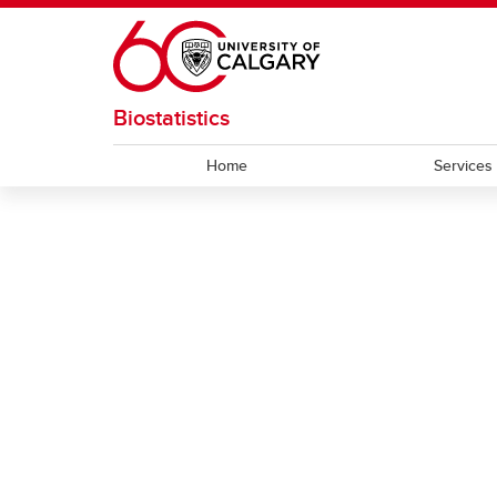
Skip to main content
Biostatistics
Home
Services