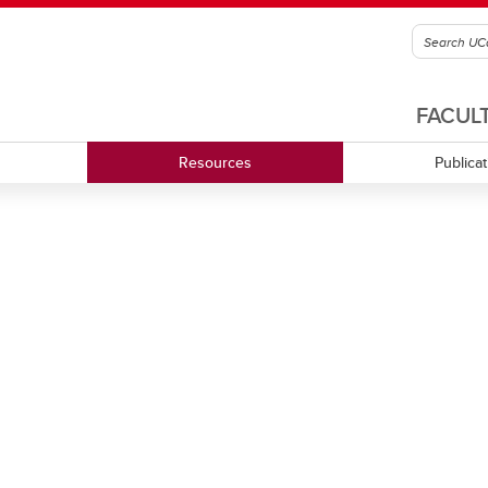
FACUL
Resources
Publica