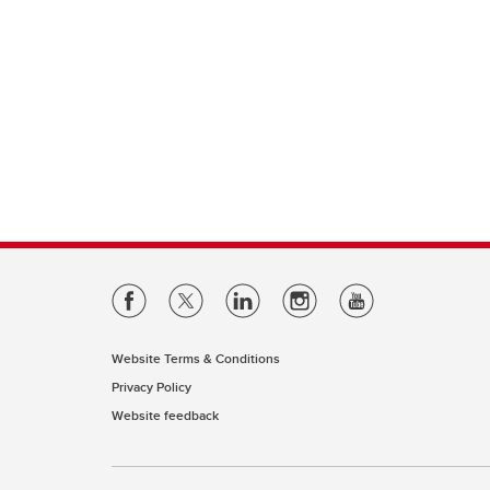
Website Terms & Conditions
Privacy Policy
Website feedback