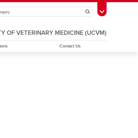
Search
Toggle Toolbox
TY OF VETERINARY MEDICINE (UCVM)
tions
Contact Us