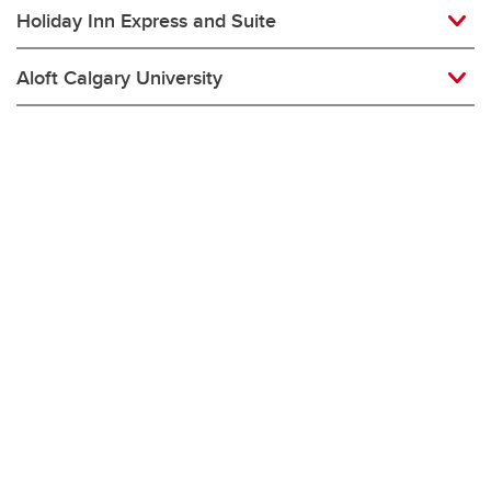
Holiday Inn Express and Suite
Aloft Calgary University