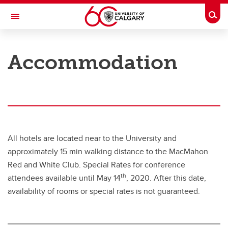
Skip to main content
Togg
Toggle Navigation
FACULTY OF VETERINARY MEDICINE (UCVM)
Accommodation
8th International BVDV Symposium & UCVM Beef Conference
Overview
Program
Registration
All hotels are located near to the University and
Call for Abstracts
approximately 15 min walking distance to the MacMahon
Red and White Club. Special Rates for conference
Speakers
th
attendees available until May 14
, 2020. After this date,
Accommodation
availability of rooms or special rates is not guaranteed.
Contact Us