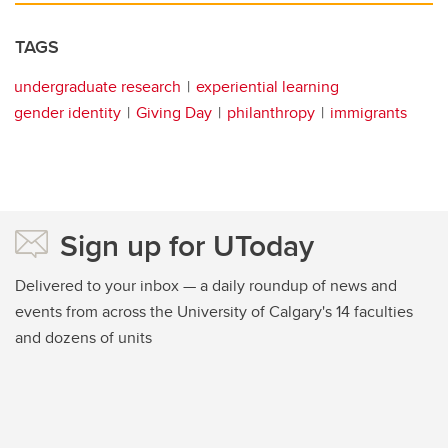
TAGS
undergraduate research
experiential learning
gender identity
Giving Day
philanthropy
immigrants
Sign up for UToday
Delivered to your inbox — a daily roundup of news and
events from across the University of Calgary's 14 faculties
and dozens of units