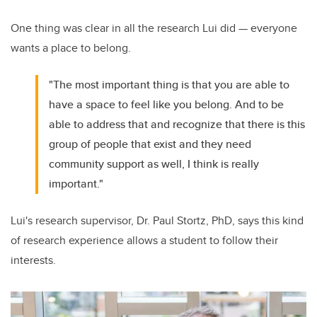
One thing was clear in all the research Lui did — everyone
wants a place to belong.
"The most important thing is that you are able to
have a space to feel like you belong. And to be
able to address that and recognize that there is this
group of people that exist and they need
community support as well, I think is really
important."
Lui's research supervisor, Dr. Paul Stortz, PhD, says this kind
of research experience allows a student to follow their
interests.