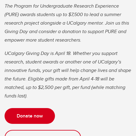
The Program for Undergraduate Research Experience
(PURE) awards students up to $7,500 to lead a summer
research project alongside a UCalgary mentor. Join us this
Giving Day and consider a donation to support PURE and
empower more student researchers.
UCalgary Giving Day is April 18. Whether you support
research, student awards or another one of UCalgary’s
innovative funds, your gift will help change lives and shape
the future. Eligible gifts made from April 4-18 will be
matched, up to $2,500 per gift, per fund (while matching
funds last).
Donate now