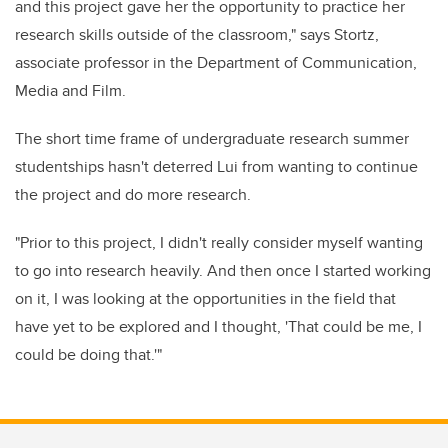
and this project gave her the opportunity to practice her
research skills outside of the classroom," says Stortz,
associate professor in the Department of Communication,
Media and Film.
The short time frame of undergraduate research summer
studentships hasn't deterred Lui from wanting to continue
the project and do more research.
"Prior to this project, I didn't really consider myself wanting
to go into research heavily. And then once I started working
on it, I was looking at the opportunities in the field that
have yet to be explored and I thought, 'That could be me, I
could be doing that.'"