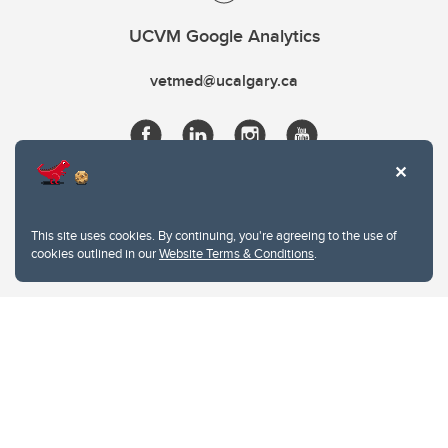
UCVM Google Analytics
vetmed@ucalgary.ca
This site uses cookies. By continuing, you're agreeing to the use of
cookies outlined in our
Website Terms & Conditions
.
Website Terms & Conditions
Privacy Policy
Website feedback
University of Calgary