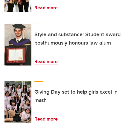
Read more
Style and substance: Student award
posthumously honours law alum
Read more
Giving Day set to help girls excel in
math
Read more