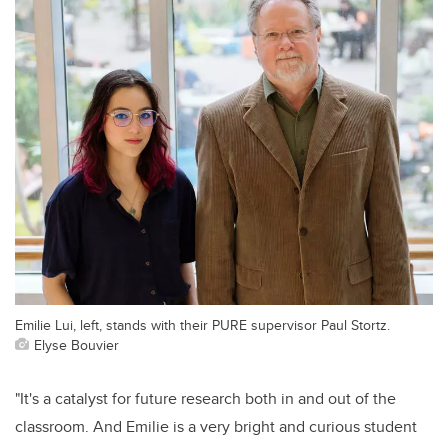
Emilie Lui, left, stands with their PURE supervisor Paul Stortz.
Elyse Bouvier
"It's a catalyst for future research both in and out of the
classroom. And Emilie is a very bright and curious student