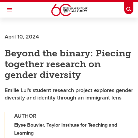
Skip to main content
Togg
Toggle Navigation
FACULTY OF VETERINARY MEDICINE (UCVM)
April 10, 2024
Beyond the binary: Piecing
together research on
gender diversity
Emilie Lui's student research project explores gender
diversity and identity through an immigrant lens
AUTHOR
Elyse Bouvier, Taylor Institute for Teaching and
Learning