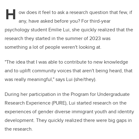
H
ow does it feel to ask a research question that few, if
any, have asked before you? For third-year
psychology student Emilie Lui, she quickly realized that the
research they started in the summer of 2023 was
something a lot of people weren't looking at.
"The idea that I was able to contribute to new knowledge
and to uplift community voices that aren't being heard, that
was really meaningful," says Lui (she/they).
During her participation in the Program for Undergraduate
Research Experience (PURE), Lui started research on the
experiences of gender diverse immigrant youth and identity
development. They quickly realized there were big gaps in
the research.