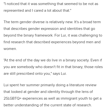
"I noticed that it was something that seemed to be not as
represented and I cared a lot about that."
The term gender diverse is relatively new. It's a broad term
that describes gender expression and identities that go
beyond the binary framework. For Lui, it was challenging to
find research that described experiences beyond men and
women.
"At the end of the day we do live in a binary society. Even if
you are somebody who doesn't fit in that binary, those roles
are still prescribed onto you," says Lui.
Lui spent her summer primarily doing a literature review
that looked at gender and identity through the lens of
2SLGBTQ+ experiences as well as immigrant youth to get a
better understanding of the current state of research.