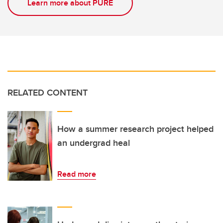
Learn more about PURE
RELATED CONTENT
How a summer research project helped
an undergrad heal
Read more