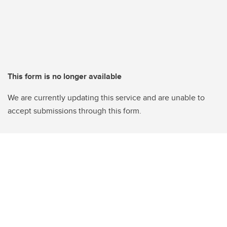
This form is no longer available
We are currently updating this service and are unable to
accept submissions through this form.