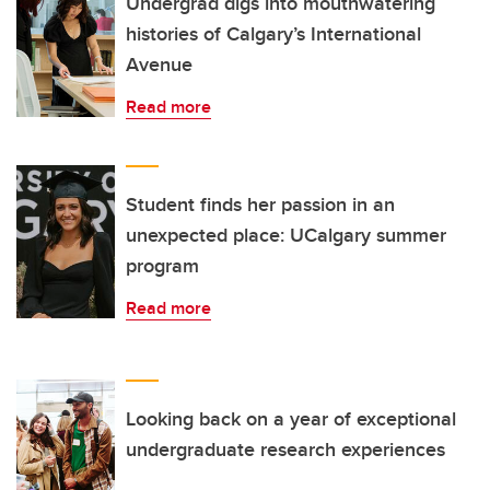
Undergrad digs into mouthwatering
histories of Calgary’s International
Avenue
Read more
Student finds her passion in an
unexpected place: UCalgary summer
program
Read more
Looking back on a year of exceptional
undergraduate research experiences