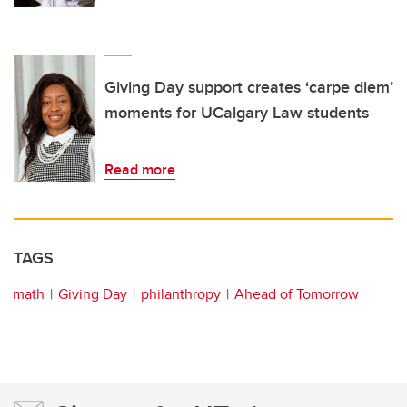
Giving Day support creates ‘carpe diem’
moments for UCalgary Law students
Read more
TAGS
math
Giving Day
philanthropy
Ahead of Tomorrow