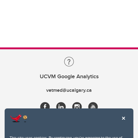
UCVM Google Analytics
vetmed@ucalgary.ca
This site uses cookies. By continuing, you're agreeing to the use of