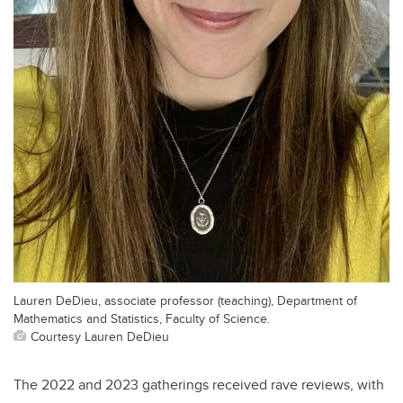
Lauren DeDieu, associate professor (teaching), Department of
Mathematics and Statistics, Faculty of Science.
Courtesy Lauren DeDieu
The 2022 and 2023 gatherings received rave reviews, with