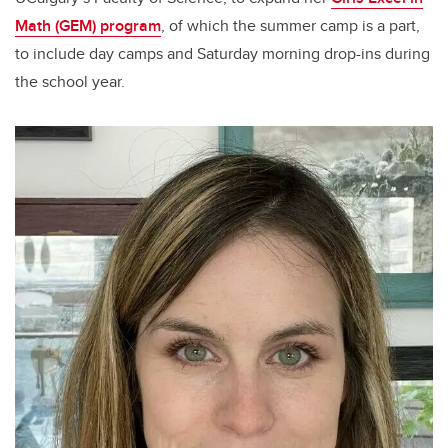
Math (GEM) program
, of which the summer camp is a part,
to include day camps and Saturday morning drop-ins during
the school year.