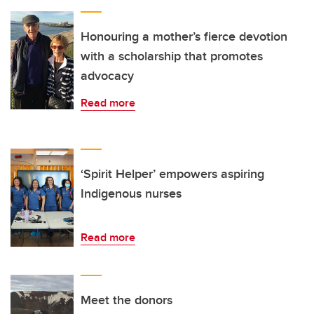
Honouring a mother’s fierce devotion
with a scholarship that promotes
advocacy
Read more
‘Spirit Helper’ empowers aspiring
Indigenous nurses
Read more
Meet the donors