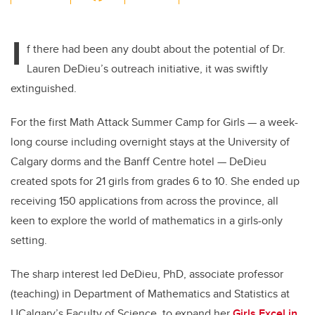
wi
a
n
m
tt
c
k
ail
I
er
e
e
f there had been any doubt about the potential of Dr.
Lauren DeDieu’s outreach initiative, it was swiftly
b
dI
extinguished.
o
n
o
For the first Math Attack Summer Camp for Girls — a week-
k
long course including overnight stays at the University of
Calgary dorms and the Banff Centre hotel — DeDieu
created spots for 21 girls from grades 6 to 10. She ended up
receiving 150 applications from across the province, all
keen to explore the world of mathematics in a girls-only
setting.
The sharp interest led DeDieu, PhD, associate professor
(teaching) in Department of Mathematics and Statistics at
UCalgary’s Faculty of Science, to expand her
Girls Excel in