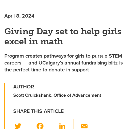
April 8, 2024
Giving Day set to help girls
excel in math
Program creates pathways for girls to pursue STEM
careers — and UCalgary’s annual fundraising blitz is
the perfect time to donate in support
AUTHOR
Scott Cruickshank, Office of Advancement
SHARE THIS ARTICLE
T
F
Li
E