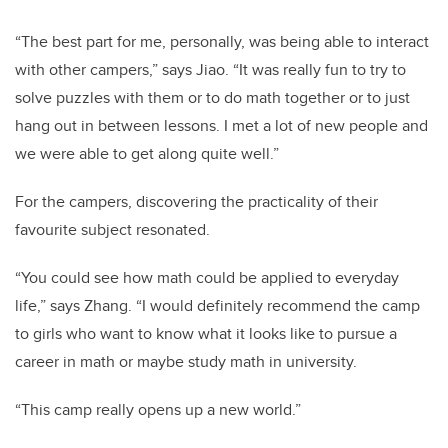
“The best part for me, personally, was being able to interact
with other campers,” says Jiao. “It was really fun to try to
solve puzzles with them or to do math together or to just
hang out in between lessons. I met a lot of new people and
we were able to get along quite well.”
For the campers, discovering the practicality of their
favourite subject resonated.
“You could see how math could be applied to everyday
life,” says Zhang. “I would definitely recommend the camp
to girls who want to know what it looks like to pursue a
career in math or maybe study math in university.
“This camp really opens up a new world.”