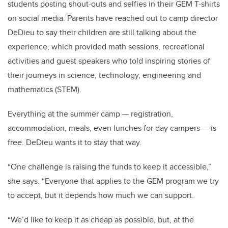
students posting shout-outs and selfies in their GEM T-shirts
on social media. Parents have reached out to camp director
DeDieu to say their children are still talking about the
experience, which provided math sessions, recreational
activities and guest speakers who told inspiring stories of
their journeys in science, technology, engineering and
mathematics (STEM).
Everything at the summer camp — registration,
accommodation, meals, even lunches for day campers — is
free. DeDieu wants it to stay that way.
“One challenge is raising the funds to keep it accessible,”
she says. “Everyone that applies to the GEM program we try
to accept, but it depends how much we can support.
“We’d like to keep it as cheap as possible, but, at the