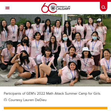
Skip to main content
Togg
Toggle Navigation
FACULTY OF VETERINARY MEDICINE (UCVM)
Participants of GEM's 2022 Math Attack Summer Camp for Girls.
Courtesy Lauren DeDieu