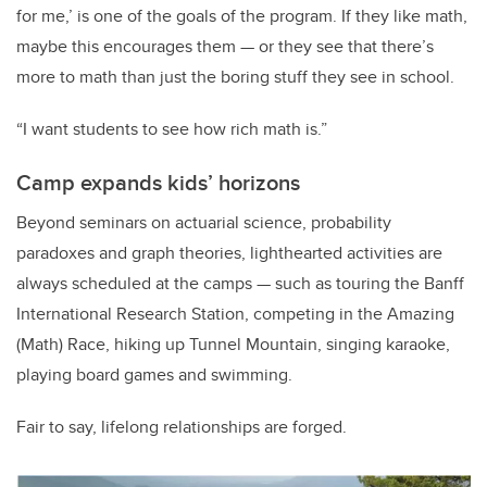
for me,’ is one of the goals of the program. If they like math,
maybe this encourages them — or they see that there’s
more to math than just the boring stuff they see in school.
“I want students to see how rich math is.”
Camp expands kids’ horizons
Beyond seminars on actuarial science, probability
paradoxes and graph theories, lighthearted activities are
always scheduled at the camps — such as touring the Banff
International Research Station, competing in the Amazing
(Math) Race, hiking up Tunnel Mountain, singing karaoke,
playing board games and swimming.
Fair to say, lifelong relationships are forged.