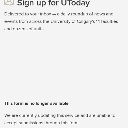
Sign up for UToday
Delivered to your inbox — a daily roundup of news and
events from across the University of Calgary's 14 faculties
and dozens of units
This form is no longer available
We are currently updating this service and are unable to
accept submissions through this form.