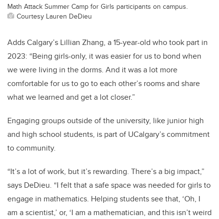
Math Attack Summer Camp for Girls participants on campus.
Courtesy Lauren DeDieu
Adds Calgary’s Lillian Zhang, a 15-year-old who took part in
2023: “Being girls-only, it was easier for us to bond when
we were living in the dorms. And it was a lot more
comfortable for us to go to each other’s rooms and share
what we learned and get a lot closer.”
Engaging groups outside of the university, like junior high
and high school students, is part of UCalgary’s commitment
to community.
“It’s a lot of work, but it’s rewarding. There’s a big impact,”
says DeDieu. “I felt that a safe space was needed for girls to
engage in mathematics. Helping students see that, ‘Oh, I
am a scientist,’ or, ‘I am a mathematician, and this isn’t weird