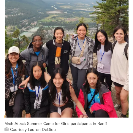
Math Attack Summer Camp for Girls participants in Banff.
Courtesy Lauren DeDieu