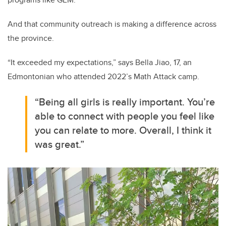
And that community outreach is making a difference across
the province.
“It exceeded my expectations,” says Bella Jiao, 17, an
Edmontonian who attended 2022’s Math Attack camp.
“Being all girls is really important. You’re
able to connect with people you feel like
you can relate to more. Overall, I think it
was great.”