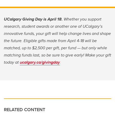
UCalgary Giving Day is April 18.
Whether you support
research, student awards or another one of UCalgary’s
innovative funds, your gift will help change lives and shape
the future. Eligible gifts made from April 4-18 will be
matched, up to $2,500 per gift, per fund — but only while
matching funds last, so be sure to give early! Make your gift
today at
ucalgary.ca/givingday
.
RELATED CONTENT