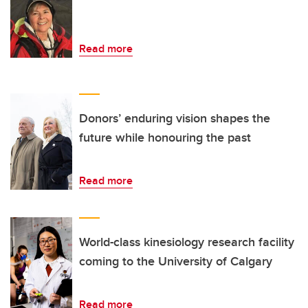
Read more
Donors’ enduring vision shapes the
future while honouring the past
Read more
World-class kinesiology research facility
coming to the University of Calgary
Read more