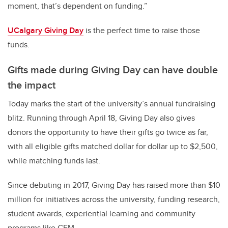
moment, that’s dependent on funding.”
UCalgary Giving Day
is the perfect time to raise those
funds.
Gifts made during Giving Day can have double
the impact
Today marks the start of the university’s annual fundraising
blitz. Running through April 18, Giving Day also gives
donors the opportunity to have their gifts go twice as far,
with all eligible gifts matched dollar for dollar up to $2,500,
while matching funds last.
Since debuting in 2017, Giving Day has raised more than $10
million for initiatives across the university, funding research,
student awards, experiential learning and community
programs like GEM.